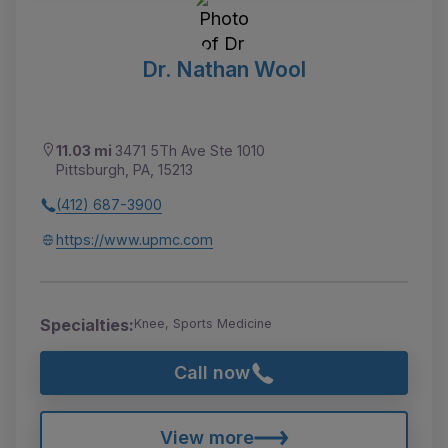
Dr. Nathan Wool
11.03 mi
3471 5Th Ave Ste 1010
Pittsburgh, PA, 15213
(412) 687-3900
https://www.upmc.com
Specialties:
Knee, Sports Medicine
Call now
View more