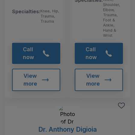
Specialties:
Shoulder,
Elbow,
Specialties:
Knee, Hip,
Trauma,
Trauma,
Foot &
Trauma
Ankle,
Hand &
Wrist
Call
Call
now
now
View
View
more
more
Dr. Anthony Digioia