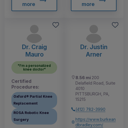
more
more
Dr. Craig
Dr. Justin
Mauro
Arner
"I'm a personalized
knee doctor"
8.56 mi
200
Certified
Delafield Road, Suite
Procedures:
4010
PITTSBURGH, PA,
Oxford® Partial Knee
15215
Replacement
(412) 782-3990
ROSA Robotic Knee
https://www.burkean
Surgery
dbradley.com/