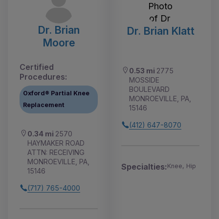
Dr. Brian
Dr. Brian Klatt
Moore
Certified
0.53 mi
2775
Procedures:
MOSSIDE
BOULEVARD
Oxford® Partial Knee
MONROEVILLE, PA,
Replacement
15146
(412) 647-8070
0.34 mi
2570
HAYMAKER ROAD
ATTN: RECEIVING
MONROEVILLE, PA,
Specialties:
Knee, Hip
15146
(717) 765-4000