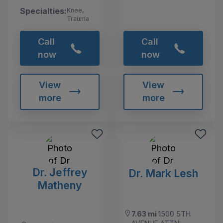
Specialties:
Knee,
Trauma
Call
Call
now
now
View
View
more
more
Dr. Jeffrey
Dr. Mark Lesh
Matheny
7.63 mi
1500 5TH