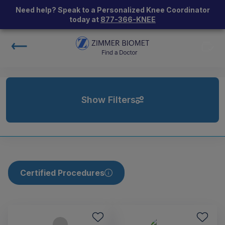
Need help? Speak to a Personalized Knee Coordinator
today at
877-366-KNEE
Show Filters
Certified Procedures