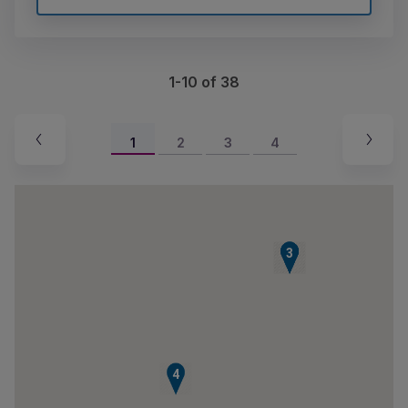
1-10 of 38
1
2
3
4
1
2
3
4