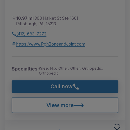
10.97 mi
300 Halket St Ste 1601
Pittsburgh, PA, 15213
(412) 683-7272
https://www.PghBoneandJoint.com
Specialties:
Knee, Hip, Other, Other, Orthopedic,
Orthopedic
Call now
View more