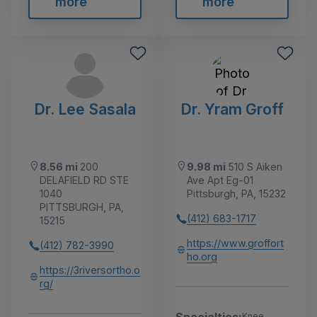
more
more
Dr. Lee Sasala
Dr. Yram Groff
8.56 mi
200
9.98 mi
510 S Aiken
DELAFIELD RD STE
Ave Apt Eg-01
1040
Pittsburgh, PA, 15232
PITTSBURGH, PA,
(412) 683-1717
15215
https://www.groffort
(412) 782-3990
ho.org
https://3riversortho.o
rg/
Knee,