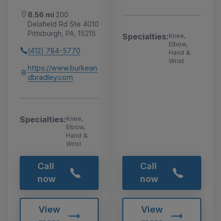
8.56 mi
200
Delafield Rd Ste 4010
Pittsburgh, PA, 15215
Specialties:
Knee,
Elbow,
(412) 784-5770
Hand &
Wrist
https://www.burkean
dbradley.com
Specialties:
Knee,
Elbow,
Hand &
Wrist
Call
Call
now
now
View
View