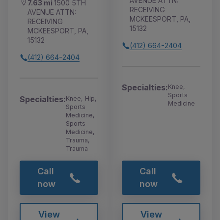
AVENUE ATTN:
7.63 mi
1500 5TH
RECEIVING
AVENUE ATTN:
MCKEESPORT, PA,
RECEIVING
15132
MCKEESPORT, PA,
15132
(412) 664-2404
(412) 664-2404
Specialties:
Knee,
Sports
Specialties:
Knee, Hip,
Medicine
Sports
Medicine,
Sports
Medicine,
Trauma,
Trauma
Call
Call
now
now
View
View