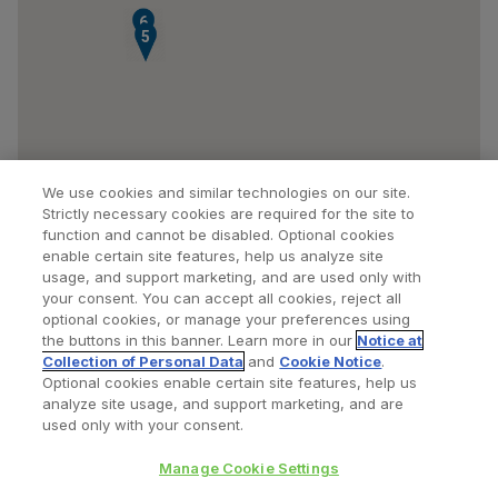
6
5
We use cookies and similar technologies on our site.
Strictly necessary cookies are required for the site to
function and cannot be disabled. Optional cookies
enable certain site features, help us analyze site
usage, and support marketing, and are used only with
your consent. You can accept all cookies, reject all
optional cookies, or manage your preferences using
Find a Doctor
Bookmarked Doctors
the buttons in this banner. Learn more in our
Notice at
Collection of Personal Data
and
Cookie Notice
.
Optional cookies enable certain site features, help us
analyze site usage, and support marketing, and are
Privacy Policy
Terms and Conditions
Legal Notice
used only with your consent.
Cookies Notice
Your Privacy Choices
Manage Cookie Settings