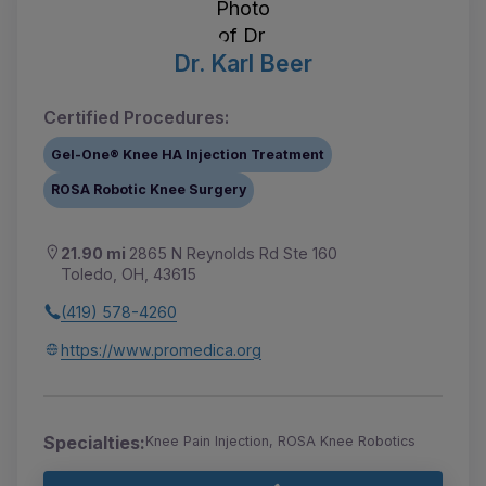
Dr. Karl Beer
Certified Procedures:
Gel-One® Knee HA Injection Treatment
ROSA Robotic Knee Surgery
21.90 mi
2865 N Reynolds Rd Ste 160
Toledo, OH, 43615
(419) 578-4260
https://www.promedica.org
Specialties:
Knee Pain Injection, ROSA Knee Robotics