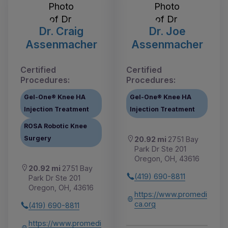
Dr. Craig
Dr. Joe
Assenmacher
Assenmacher
Certified
Certified
Procedures:
Procedures:
Gel-One® Knee HA
Gel-One® Knee HA
Injection Treatment
Injection Treatment
ROSA Robotic Knee
Surgery
20.92 mi
2751 Bay
Park Dr Ste 201
Oregon, OH, 43616
20.92 mi
2751 Bay
(419) 690-8811
Park Dr Ste 201
Oregon, OH, 43616
https://www.promedi
ca.org
(419) 690-8811
https://www.promedi