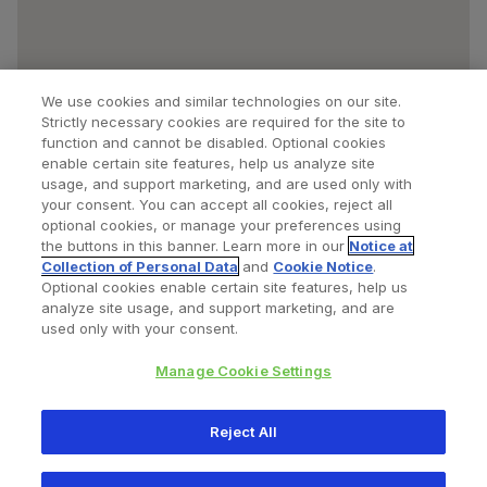
We use cookies and similar technologies on our site.
Strictly necessary cookies are required for the site to
function and cannot be disabled. Optional cookies
enable certain site features, help us analyze site
usage, and support marketing, and are used only with
your consent. You can accept all cookies, reject all
optional cookies, or manage your preferences using
Find a Doctor
Bookmarked Doctors
the buttons in this banner. Learn more in our
Notice at
Collection of Personal Data
and
Cookie Notice
.
Optional cookies enable certain site features, help us
analyze site usage, and support marketing, and are
Privacy Policy
Terms and Conditions
Legal Notice
used only with your consent.
Cookies Notice
Your Privacy Choices
Manage Cookie Settings
Copyright © 2026 Zimmer Biomet. All Rights Reserved.
Reject All
345 East Main Street, Warsaw IN 46580