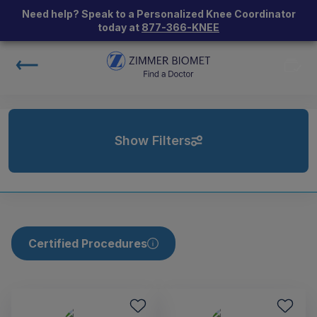
Need help? Speak to a Personalized Knee Coordinator
today at
877-366-KNEE
Show Filters
Certified Procedures