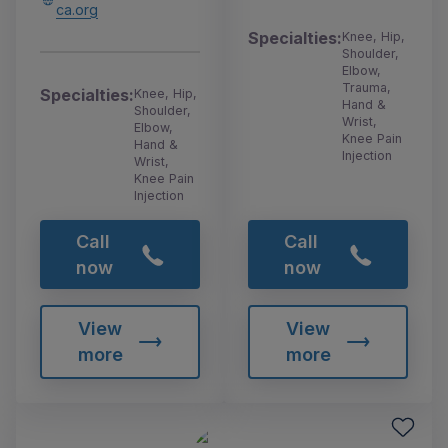
ca.org
Specialties:
Knee, Hip,
Shoulder,
Elbow,
Trauma,
Specialties:
Knee, Hip,
Hand &
Shoulder,
Wrist,
Elbow,
Knee Pain
Hand &
Injection
Wrist,
Knee Pain
Injection
Call
Call
now
now
View
View
more
more