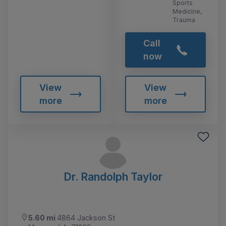
Sports
Medicine,
Trauma
Call
now
View
View
more
more
Dr. Randolph Taylor
5.60 mi
4864 Jackson St