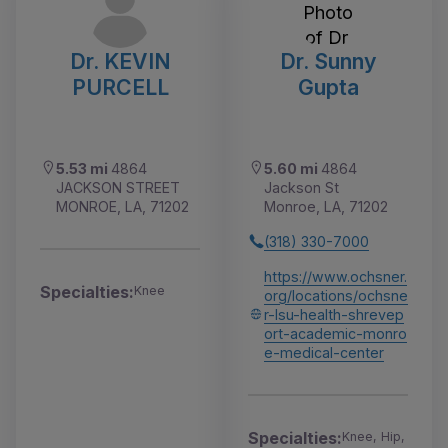
Dr. KEVIN
Dr. Sunny
PURCELL
Gupta
5.53 mi
4864
5.60 mi
4864
JACKSON STREET
Jackson St
MONROE, LA, 71202
Monroe, LA, 71202
(318) 330-7000
https://www.ochsner.
Specialties:
Knee
org/locations/ochsne
r-lsu-health-shrevep
ort-academic-monro
e-medical-center
Specialties:
Knee, Hip,