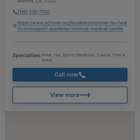
Monroe, LA, 71202
(318) 330-7000
https://www.ochsner.org/locations/ochsner-lsu-heal
th-shreveport-academic-monroe-medical-center
Specialties:
Knee, Hip, Sports Medicine, Trauma, Foot &
Ankle
Call now
View more