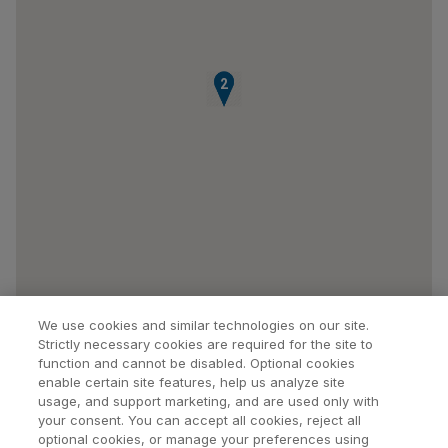
1
2
We use cookies and similar technologies on our site.
Strictly necessary cookies are required for the site to
function and cannot be disabled. Optional cookies
enable certain site features, help us analyze site
usage, and support marketing, and are used only with
your consent. You can accept all cookies, reject all
optional cookies, or manage your preferences using
Find a Doctor
Bookmarked Doctors