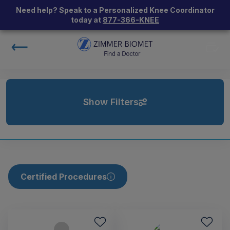
Need help? Speak to a Personalized Knee Coordinator
today at
877-366-KNEE
Show Filters
Certified Procedures