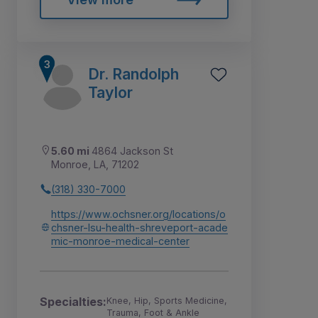
Dr. Randolph
Taylor
5.60 mi
4864 Jackson St
Monroe, LA, 71202
(318) 330-7000
https://www.ochsner.org/locations/o
chsner-lsu-health-shreveport-acade
mic-monroe-medical-center
Specialties:
Knee, Hip, Sports Medicine,
Trauma, Foot & Ankle