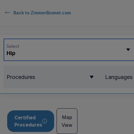
Back to
ZimmerBiomet.com
Select
Hip
Procedures
Languages
Map
Certified
Procedures
View