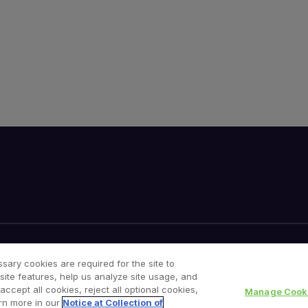
Cookies Notice
Your Privacy Choices
sary cookies are required for the site to
site features, help us analyze site usage, and
cept all cookies, reject all optional cookies,
Manage Cooki
rn more in our
Notice at Collection of