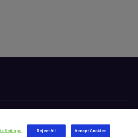
e Settings
Reject All
Accept Cookies