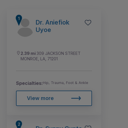
Dr. Aniefiok
Uyoe
2.39 mi
309 JACKSON STREET
MONROE, LA, 71201
Specialties:
Hip, Trauma, Foot & Ankle
1
2
View more