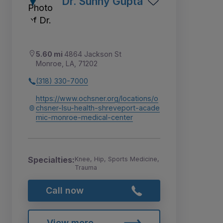
Dr. Sunny Gupta
5.60 mi
4864 Jackson St
Monroe, LA, 71202
(318) 330-7000
https://www.ochsner.org/locations/o
chsner-lsu-health-shreveport-acade
mic-monroe-medical-center
Specialties:
Knee, Hip, Sports Medicine,
Trauma
Call now
View more