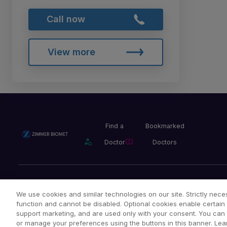
Call now
View more
Find a
Bookmarked
Doctor
Doctors
Privacy Policy
Terms and Conditions
Legal Notice
We use cookies and similar technologies on our site. Strictly neces
function and cannot be disabled. Optional cookies enable certain 
support marketing, and are used only with your consent. You can ac
or manage your preferences using the buttons in this banner. Lea