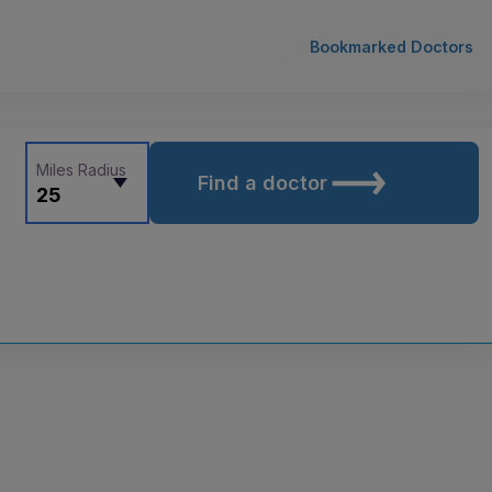
Bookmarked Doctors
Miles Radius
Find a doctor
25