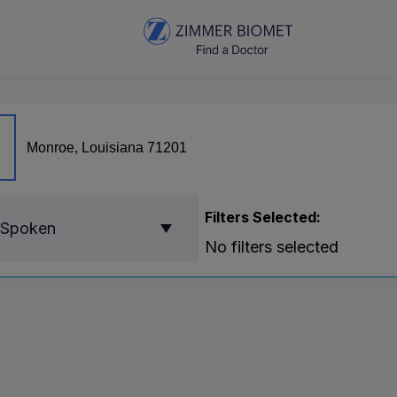
Filters Selected:
 Spoken
No filters selected