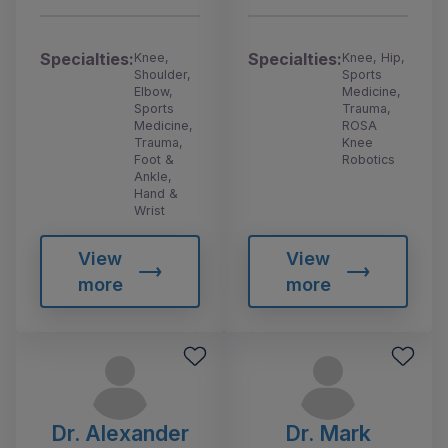
Specialties:
Specialties:
Knee,
Knee, Hip,
Shoulder,
Sports
Elbow,
Medicine,
Sports
Trauma,
Medicine,
ROSA
Trauma,
Knee
Foot &
Robotics
Ankle,
Hand &
Wrist
View
View
more
more
Dr. Alexander
Dr. Mark