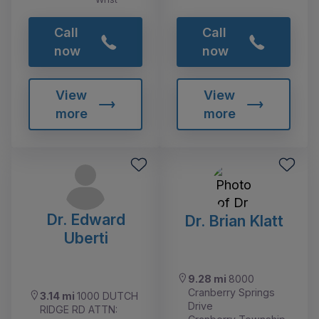
Call
Call
now
now
View
View
more
more
Dr. Edward
Dr. Brian Klatt
Uberti
9.28 mi
8000
Cranberry Springs
3.14 mi
1000 DUTCH
Drive
RIDGE RD ATTN: