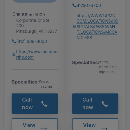
4123676700
15.66 mi
5900
https://WWW.UPMC.
Corporate Dr Ste
COM/LOCATIONS/HO
200
SPITALS/PASSAVAN
Pittsburgh, PA, 15237
T/LOCATIONS/MCCA
NDLESS
(412) 369-4000
https://www.tristateo
rtho.com
Specialties:
Knee,
Knee Pain
Injection
Specialties:
Knee,
Trauma
Call
Call
now
now
View
View