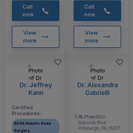
Call
Call
now
now
View
View
more
more
Dr. Jeffrey
Dr. Alexandra
Kann
Gabrielli
Certified
Procedures:
15.71 mi
9100
Babcock Blvd
ROSA Robotic Knee
Pittsburgh, PA, 15237
Surgery