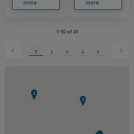
more
more
1-10 of 41
1
2
3
4
5
1
2
3
7