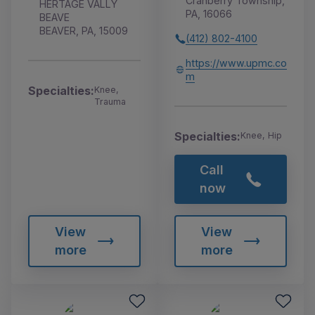
Cranberry Township,
HERTAGE VALLY
PA, 16066
BEAVE
BEAVER, PA, 15009
(412) 802-4100
https://www.upmc.co
m
Specialties:
Knee,
Trauma
Specialties:
Knee, Hip
Call
now
View
View
more
more