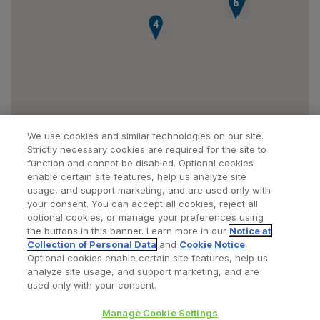
5
6
4
We use cookies and similar technologies on our site.
Strictly necessary cookies are required for the site to
function and cannot be disabled. Optional cookies
enable certain site features, help us analyze site
usage, and support marketing, and are used only with
your consent. You can accept all cookies, reject all
optional cookies, or manage your preferences using
Find a Doctor
Bookmarked Doctors
the buttons in this banner. Learn more in our
Notice at
Collection of Personal Data
and
Cookie Notice
.
Optional cookies enable certain site features, help us
analyze site usage, and support marketing, and are
Privacy Policy
Terms and Conditions
Legal Notice
used only with your consent.
Cookies Notice
Your Privacy Choices
Manage Cookie Settings