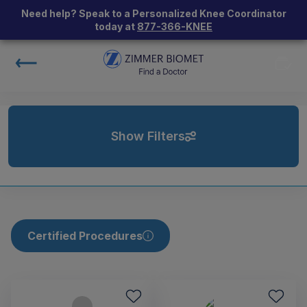
Need help? Speak to a Personalized Knee Coordinator
today at
877-366-KNEE
Show Filters
Certified Procedures