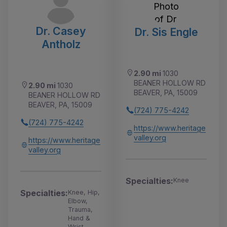
Dr. Casey
Dr. Sis Engle
Antholz
2.90 mi
1030
BEANER HOLLOW RD
2.90 mi
1030
BEAVER, PA, 15009
BEANER HOLLOW RD
BEAVER, PA, 15009
(724) 775-4242
(724) 775-4242
https://www.heritage
valley.org
https://www.heritage
valley.org
Specialties:
Knee
Specialties:
Knee, Hip,
Elbow,
Trauma,
Hand &
Wrist