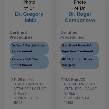
Dr. Gregory
Dr. Roger
Habib
Componovo
Certified
Certified
Procedures:
Procedures:
Oxford® Partial Knee
Gel-One® Knee HA
Replacement
Injection Treatment
Persona IQ® The
ROSA Robotic Knee
Smart Knee®
Surgery
11.09 mi
720
11.09 mi
720
BLACKBURN ROAD
BLACKBURN ROAD
ATTN: REC LOCUST
ATTN: REC LOCUST
STREET
STREET
SEWICKLEY, PA,
SEWICKLEY, PA,
15143
15143