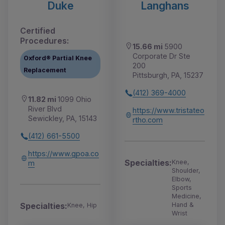
Duke
Langhans
Certified
Procedures:
15.66 mi
5900
Corporate Dr Ste
Oxford® Partial Knee
200
Replacement
Pittsburgh, PA, 15237
(412) 369-4000
11.82 mi
1099 Ohio
River Blvd
https://www.tristateo
Sewickley, PA, 15143
rtho.com
(412) 661-5500
https://www.gpoa.co
Specialties:
Knee,
m
Shoulder,
Elbow,
Sports
Medicine,
Specialties:
Hand &
Knee, Hip
Wrist