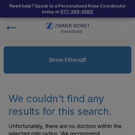
Need help? Speak to a Personalized Knee Coordinator
today at
877-366-KNEE
Show Filters
We couldn't find any
results for this search.
Unfortunately, there are no doctors within the
selected mile radius. We recommend