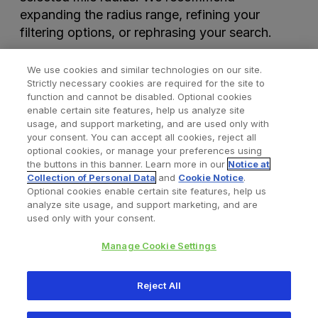
expanding the radius range, refining your
filtering options, or rephrasing your search.
We use cookies and similar technologies on our site.
Strictly necessary cookies are required for the site to
function and cannot be disabled. Optional cookies
enable certain site features, help us analyze site
usage, and support marketing, and are used only with
your consent. You can accept all cookies, reject all
optional cookies, or manage your preferences using
Find a Doctor
Bookmarked Doctors
the buttons in this banner. Learn more in our
Notice at
Collection of Personal Data
and
Cookie Notice
.
Optional cookies enable certain site features, help us
analyze site usage, and support marketing, and are
Privacy Policy
Terms and Conditions
Legal Notice
used only with your consent.
Cookies Notice
Your Privacy Choices
Manage Cookie Settings
Copyright © 2026 Zimmer Biomet. All Rights Reserved.
Reject All
345 East Main Street, Warsaw IN 46580