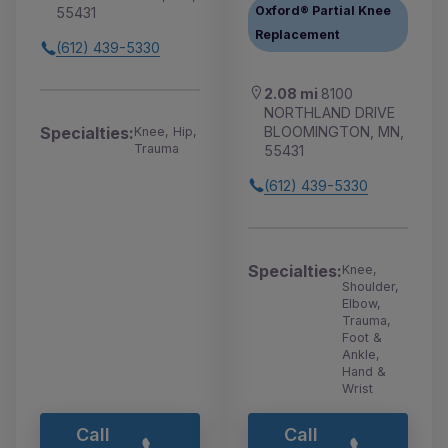
Oxford® Partial Knee
55431
Replacement
(612) 439-5330
2.08 mi
8100
NORTHLAND DRIVE
BLOOMINGTON, MN,
Specialties:
Knee, Hip,
Trauma
55431
(612) 439-5330
Specialties:
Knee,
Shoulder,
Elbow,
Trauma,
Foot &
Ankle,
Hand &
Wrist
Call
Call