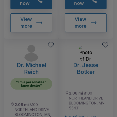
now
now
View
View
more
more
Dr. Michael
Dr. Jesse
Reich
Botker
"I'm a personalized
knee doctor"
2.08 mi
8100
NORTHLAND DRIVE
BLOOMINGTON, MN,
2.08 mi
8100
55431
NORTHLAND DRIVE
BLOOMINGTON, MN,