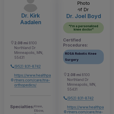
Dr. Kirk
Dr. Joel Boyd
Aadalen
"I'm a personalized
knee doctor"
Certified
2.08 mi
8100
Procedures:
Northland Dr
Minneapolis, MN,
ROSA Robotic Knee
55431
Surgery
(952) 831-8742
2.08 mi
8100
https://www.healthpa
Northland Dr
rtners.com/care/tria-
Minneapolis, MN,
orthopedics/
55431
(952) 831-8742
Specialties:
Knee,
https://www.healthpa
Elbow,
rtners.com/care/tria-