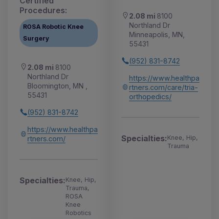
Certified
Procedures:
2.08 mi
8100
Northland Dr
ROSA Robotic Knee
Minneapolis, MN,
Surgery
55431
(952) 831-8742
2.08 mi
8100
Northland Dr
https://www.healthpa
Bloomington, MN ,
rtners.com/care/tria-
55431
orthopedics/
(952) 831-8742
https://www.healthpa
Specialties:
Knee, Hip,
rtners.com/
Trauma
Specialties:
Knee, Hip,
Trauma,
ROSA
Knee
Robotics