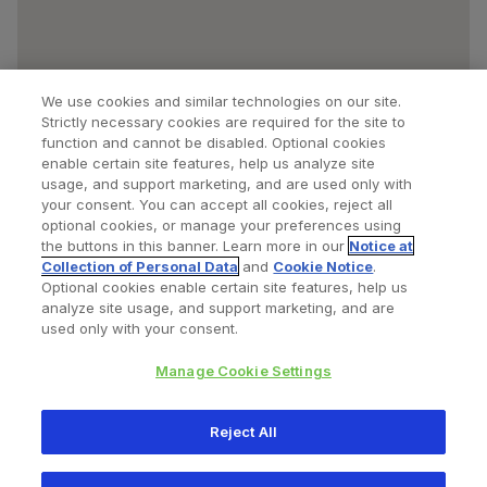
We use cookies and similar technologies on our site.
Strictly necessary cookies are required for the site to
function and cannot be disabled. Optional cookies
enable certain site features, help us analyze site
usage, and support marketing, and are used only with
your consent. You can accept all cookies, reject all
optional cookies, or manage your preferences using
Find a Doctor
Bookmarked Doctors
the buttons in this banner. Learn more in our
Notice at
Collection of Personal Data
and
Cookie Notice
.
Optional cookies enable certain site features, help us
analyze site usage, and support marketing, and are
Privacy Policy
Terms and Conditions
Legal Notice
used only with your consent.
Your Privacy Choices
Cookies Notice
Manage Cookie Settings
Copyright © 2026 Zimmer Biomet. All Rights Reserved.
Reject All
345 East Main Street, Warsaw IN 46580