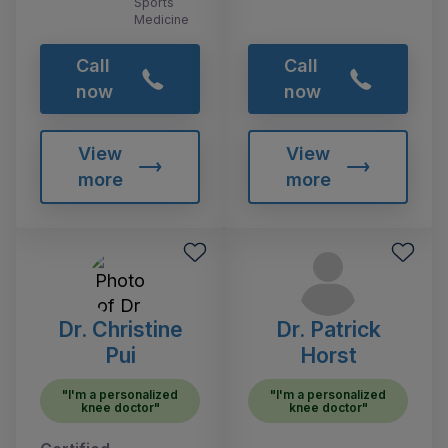
Sports
Medicine
Call
Call
now
now
View
View
more
more
Dr. Christine
Dr. Patrick
Pui
Horst
"I'm a personalized
"I'm a personalized
knee doctor"
knee doctor"