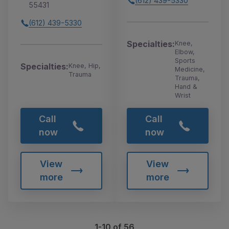
(612) 439-5330
55431
(612) 439-5330
Specialties:
Knee,
Elbow,
Sports
Specialties:
Knee, Hip,
Medicine,
Trauma
Trauma,
Hand &
Wrist
Call
Call
now
now
View
View
more
more
1-10 of 56