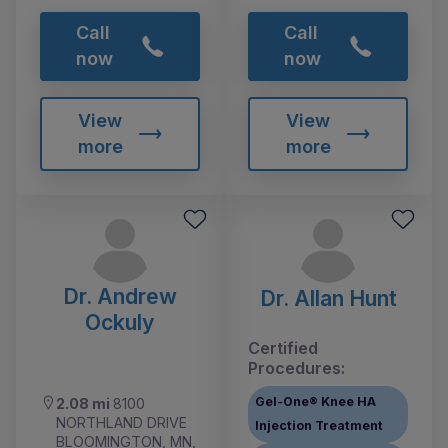
Call
Call
now
now
View
View
more
more
Dr. Andrew
Dr. Allan Hunt
Ockuly
Certified
Procedures:
Gel-One® Knee HA
2.08 mi
8100
NORTHLAND DRIVE
Injection Treatment
BLOOMINGTON, MN,