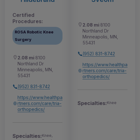
Certified
Procedures:
2.08 mi
8100
Northland Dr
ROSA Robotic Knee
Minneapolis, MN,
Surgery
55431
(952) 831-8742
2.08 mi
8100
Northland Dr
https://www.healthpa
Minneapolis, MN,
rtners.com/care/tria-
55431
orthopedics/
(952) 831-8742
https://www.healthpa
Specialties:
Knee
rtners.com/care/tria-
orthopedics/
Specialties:
Knee,