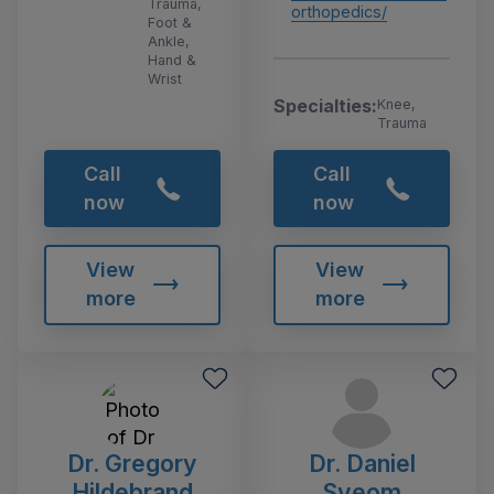
Trauma,
orthopedics/
Foot &
Ankle,
Hand &
Wrist
Specialties:
Knee,
Trauma
Call
Call
now
now
View
View
more
more
Dr. Gregory
Dr. Daniel
Hildebrand
Sveom