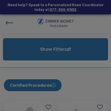
Need help? Speak to a Personalized Knee Coordinator
today at
877-366-KNEE
Show Filters
Certified Procedures