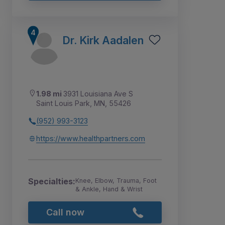
Dr. Kirk Aadalen
1.98 mi
3931 Louisiana Ave S
Saint Louis Park, MN, 55426
(952) 993-3123
https://www.healthpartners.com
Specialties:
Knee, Elbow, Trauma, Foot
& Ankle, Hand & Wrist
Call now