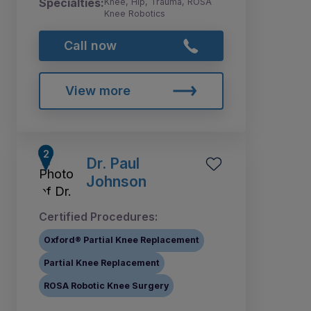
Specialties:
Knee, Hip, Trauma, ROSA
Knee Robotics
Call now
View more
Dr. Paul
Johnson
Certified Procedures:
Oxford® Partial Knee Replacement
Partial Knee Replacement
ROSA Robotic Knee Surgery