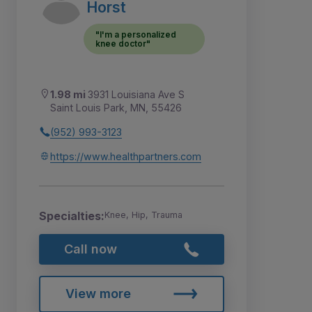
Horst
"I'm a personalized
knee doctor"
1.98 mi
3931 Louisiana Ave S
Saint Louis Park, MN, 55426
(952) 993-3123
https://www.healthpartners.com
Specialties:
Knee, Hip, Trauma
Call now
View more