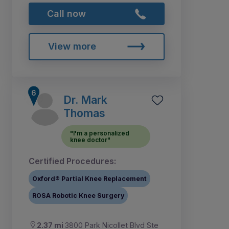
Call now
View more
Dr. Mark
Thomas
"I'm a personalized
knee doctor"
Certified Procedures:
Oxford® Partial Knee Replacement
ROSA Robotic Knee Surgery
2.37 mi
3800 Park Nicollet Blvd Ste