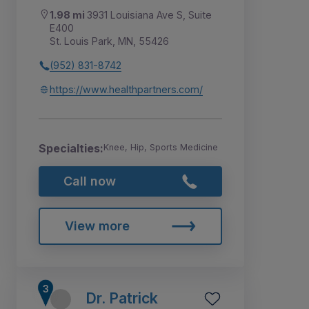
1.98 mi
3931 Louisiana Ave S, Suite
E400
St. Louis Park, MN, 55426
(952) 831-8742
https://www.healthpartners.com/
Specialties:
Knee, Hip, Sports Medicine
Call now
View more
Dr. Patrick