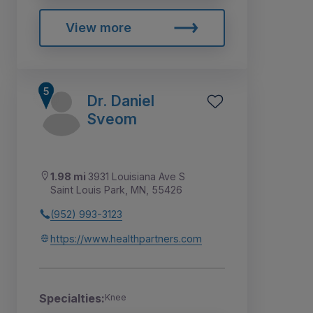
View more
Dr. Daniel
Sveom
1.98 mi
3931 Louisiana Ave S
Saint Louis Park, MN, 55426
(952) 993-3123
https://www.healthpartners.com
Specialties:
Knee