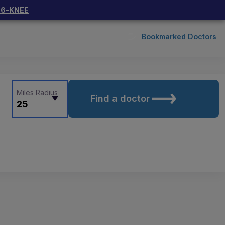
66-KNEE
Bookmarked Doctors
Miles Radius
Find a doctor
25