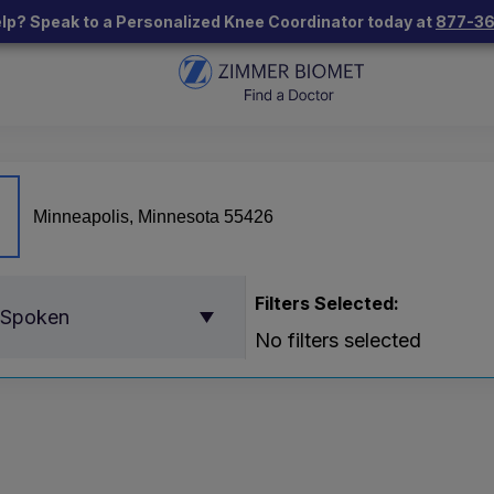
lp? Speak to a Personalized Knee Coordinator today at
877-3
Filters Selected:
 Spoken
No filters selected