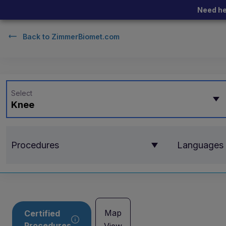
Need he
Back to
ZimmerBiomet.com
Select
Knee
Procedures
Languages
Map
Certified
Procedures