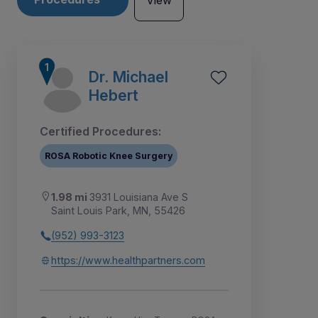
View
Dr. Michael
Hebert
Certified Procedures:
ROSA Robotic Knee Surgery
1.98 mi
3931 Louisiana Ave S
Saint Louis Park, MN, 55426
(952) 993-3123
7
1
2
3
4
5
6
https://www.healthpartners.com