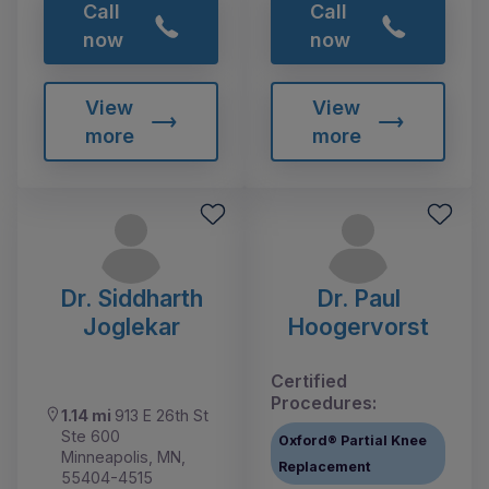
Call
Call
now
now
View
View
more
more
Dr. Siddharth
Dr. Paul
Joglekar
Hoogervorst
Certified
Procedures:
1.14 mi
913 E 26th St
Ste 600
Oxford® Partial Knee
Minneapolis, MN,
Replacement
55404-4515