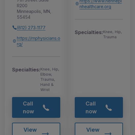
https://www.hennepi
R200
nhealthcare.org
Minneapolis, MN,
55454
(612) 273‑1177
Specialties:
Knee, Hip,
Trauma
https://mphysicians.o
rg/
Specialties:
Knee, Hip,
Elbow,
Trauma,
Hand &
Wrist
Call
Call
now
now
View
View