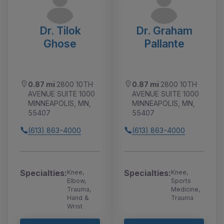
Dr. Tilok
Dr. Graham
Ghose
Pallante
0.87 mi
2800 10TH
0.87 mi
2800 10TH
AVENUE SUITE 1000
AVENUE SUITE 1000
MINNEAPOLIS, MN,
MINNEAPOLIS, MN,
55407
55407
(613) 863-4000
(613) 863-4000
Specialties:
Specialties:
Knee,
Knee,
Elbow,
Sports
Trauma,
Medicine,
Hand &
Trauma
Wrist