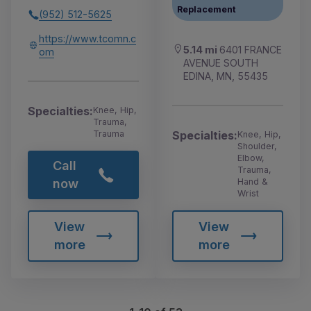
Replacement
(952) 512-5625
https://www.tcomn.c
5.14 mi
6401 FRANCE
om
AVENUE SOUTH
EDINA, MN, 55435
Specialties:
Knee, Hip,
Trauma,
Specialties:
Trauma
Knee, Hip,
Shoulder,
Elbow,
Call
Trauma,
Hand &
now
Wrist
View
View
more
more