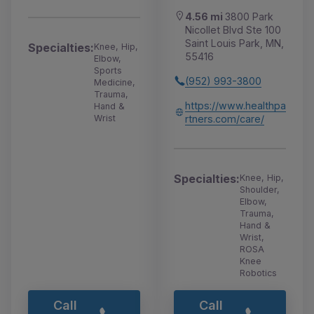
4.56 mi
3800 Park
Nicollet Blvd Ste 100
Saint Louis Park, MN,
Specialties:
Knee, Hip,
55416
Elbow,
Sports
(952) 993-3800
Medicine,
Trauma,
https://www.healthpa
Hand &
rtners.com/care/
Wrist
Specialties:
Knee, Hip,
Shoulder,
Elbow,
Trauma,
Hand &
Wrist,
ROSA
Knee
Robotics
Call
Call