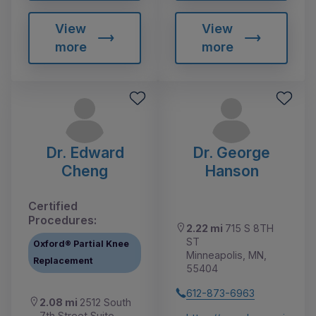
View
View
more
more
Dr. Edward
Dr. George
Cheng
Hanson
Certified
Procedures:
2.22 mi
715 S 8TH
ST
Oxford® Partial Knee
Minneapolis, MN,
Replacement
55404
612-873-6963
2.08 mi
2512 South
7th Street Suite