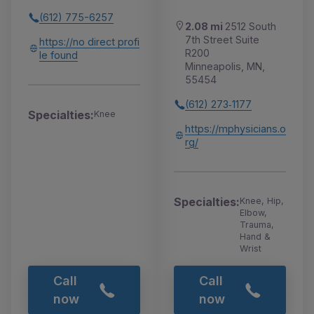
(612) 775-6257
2.08 mi
2512 South
7th Street Suite
https://no direct profi
R200
le found
Minneapolis, MN,
55454
(612) 273‑1177
Specialties:
Knee
https://mphysicians.o
rg/
Specialties:
Knee, Hip,
Elbow,
Trauma,
Hand &
Wrist
Call
Call
now
now