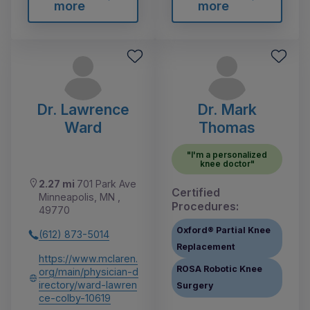
more
more
Dr. Lawrence
Dr. Mark
Ward
Thomas
"I'm a personalized
knee doctor"
2.27 mi
701 Park Ave
Certified
Minneapolis, MN ,
Procedures:
49770
Oxford® Partial Knee
(612) 873-5014
Replacement
https://www.mclaren.
ROSA Robotic Knee
org/main/physician-d
irectory/ward-lawren
Surgery
ce-colby-10619