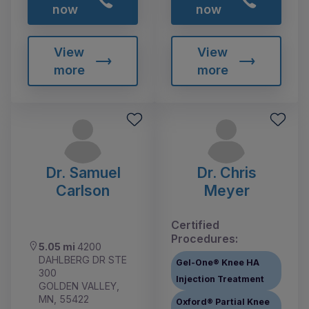
now
now
View
View
more
more
Dr. Samuel
Dr. Chris
Carlson
Meyer
Certified
Procedures:
5.05 mi
4200
DAHLBERG DR STE
Gel-One® Knee HA
300
Injection Treatment
GOLDEN VALLEY,
MN, 55422
Oxford® Partial Knee