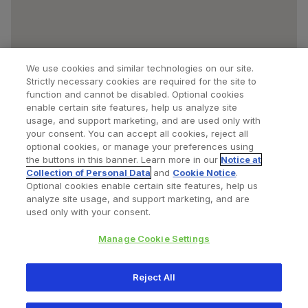
We use cookies and similar technologies on our site.
Strictly necessary cookies are required for the site to
function and cannot be disabled. Optional cookies
enable certain site features, help us analyze site
usage, and support marketing, and are used only with
your consent. You can accept all cookies, reject all
optional cookies, or manage your preferences using
Find a Doctor
Bookmarked Doctors
the buttons in this banner. Learn more in our
Notice at
Collection of Personal Data
and
Cookie Notice
.
Optional cookies enable certain site features, help us
analyze site usage, and support marketing, and are
Privacy Policy
Terms and Conditions
Legal Notice
used only with your consent.
Your Privacy Choices
Cookies Notice
Manage Cookie Settings
Copyright © 2026 Zimmer Biomet. All Rights Reserved.
Reject All
345 East Main Street, Warsaw IN 46580