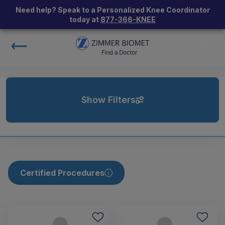
Need help? Speak to a Personalized Knee Coordinator
today at
877-366-KNEE
Show Filters
Certified Procedures