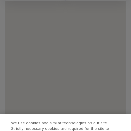
We use cookies and similar technologies on our site.
Strictly necessary cookies are required for the site to