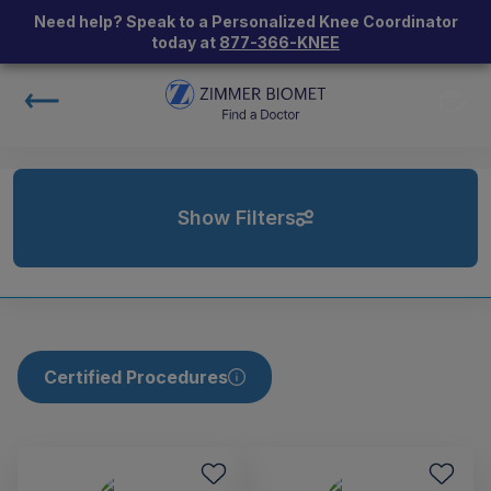
Need help? Speak to a Personalized Knee Coordinator
today at
877-366-KNEE
Show Filters
Certified Procedures