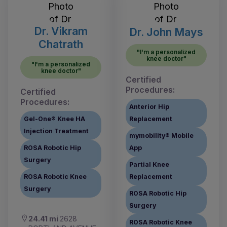
Dr. Vikram
Dr. John Mays
Chatrath
"I'm a personalized
knee doctor"
"I'm a personalized
knee doctor"
Certified
Procedures:
Certified
Procedures:
Anterior Hip
Gel-One® Knee HA
Replacement
Injection Treatment
mymobility® Mobile
ROSA Robotic Hip
App
Surgery
Partial Knee
ROSA Robotic Knee
Replacement
Surgery
ROSA Robotic Hip
Surgery
24.41 mi
2628
ROSA Robotic Knee