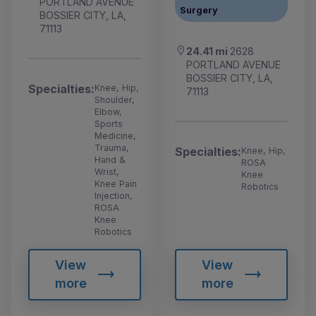
PORTLAND AVENUE
Surgery
BOSSIER CITY, LA,
71113
24.41 mi
2628
PORTLAND AVENUE
BOSSIER CITY, LA,
Specialties:
Knee, Hip,
71113
Shoulder,
Elbow,
Sports
Medicine,
Trauma,
Specialties:
Knee, Hip,
Hand &
ROSA
Wrist,
Knee
Knee Pain
Robotics
Injection,
ROSA
Knee
Robotics
View
View
more
more