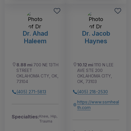
Dr. Ahad
Dr. Jacob
Haleem
Haynes
8.88 mi
700 NE 13TH
10.12 mi
1110 N LEE
STREET
AVE STE 200
OKLAHOMA CTY, OK,
OKLAHOMA CITY,
73104
OK, 73103
(405) 271-5813
(405) 218-2530
https://www.ssmheal
th.com
Specialties:
Knee, Hip,
Trauma