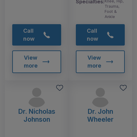
Specialties:
Knee, Hip,
Trauma,
Foot &
Ankle
Call
Call
now
now
View
View
more
more
Dr. Nicholas
Dr. John
Johnson
Wheeler