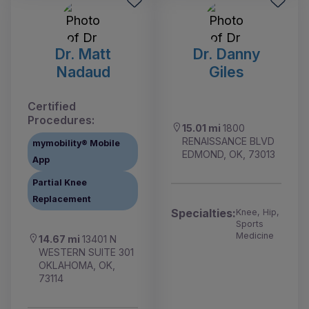
Dr. Matt
Dr. Danny
Nadaud
Giles
Certified
Procedures:
15.01 mi
1800
RENAISSANCE BLVD
mymobility® Mobile
EDMOND, OK, 73013
App
Partial Knee
Replacement
Specialties:
Knee, Hip,
Sports
Medicine
14.67 mi
13401 N
WESTERN SUITE 301
OKLAHOMA, OK,
73114