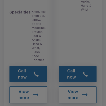
Ankle,
Hand &
Wrist
Specialties:
Knee, Hip,
Shoulder,
Elbow,
Sports
Medicine,
Trauma,
Foot &
Ankle,
Hand &
Wrist,
ROSA
Knee
Robotics
Call
Call
now
now
View
View
more
more