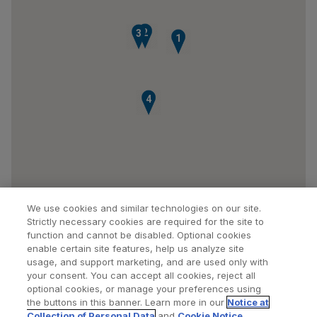
2
3
1
4
We use cookies and similar technologies on our site.
Strictly necessary cookies are required for the site to
function and cannot be disabled. Optional cookies
enable certain site features, help us analyze site
usage, and support marketing, and are used only with
your consent. You can accept all cookies, reject all
optional cookies, or manage your preferences using
Find a Doctor
Bookmarked Doctors
the buttons in this banner. Learn more in our
Notice at
Collection of Personal Data
and
Cookie Notice
.