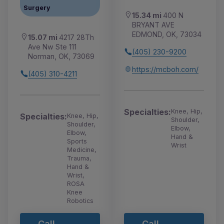
Surgery
15.34 mi
400 N
BRYANT AVE
EDMOND, OK, 73034
15.07 mi
4217 28Th
Ave Nw Ste 111
(405) 230-9200
Norman, OK, 73069
https://mcboh.com/
(405) 310-4211
Specialties:
Knee, Hip,
Specialties:
Knee, Hip,
Shoulder,
Shoulder,
Elbow,
Elbow,
Hand &
Sports
Wrist
Medicine,
Trauma,
Hand &
Wrist,
ROSA
Knee
Robotics
Call
Call