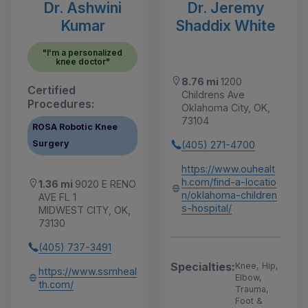
Dr. Ashwini
Dr. Jeremy
Kumar
Shaddix White
"I'm a personalized
knee doctor"
8.76 mi
1200
Certified
Childrens Ave
Procedures:
Oklahoma City, OK,
73104
ROSA Robotic Knee
Surgery
(405) 271-4700
https://www.ouhealt
h.com/find-a-locatio
1.36 mi
9020 E RENO
n/oklahoma-children
AVE FL 1
s-hospital/
MIDWEST CITY, OK,
73130
(405) 737-3491
Specialties:
Knee, Hip,
https://www.ssmheal
Elbow,
th.com/
Trauma,
Foot &