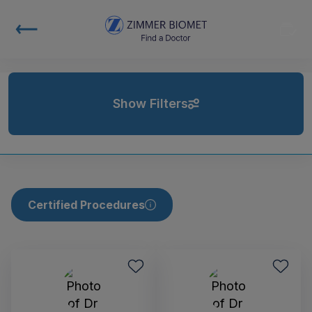
Show Filters
Certified Procedures