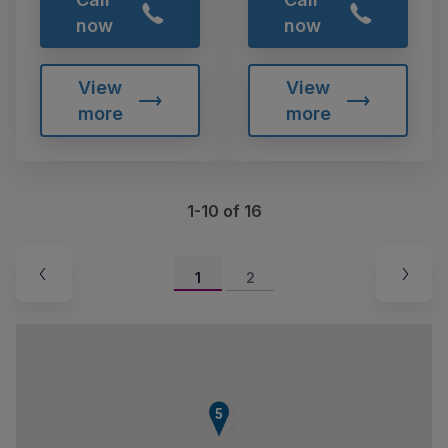
now
now
View
View
more
more
1-10 of 16
1
2
5