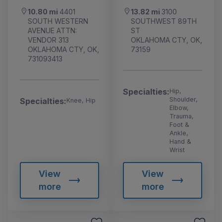
10.80 mi
4401
13.82 mi
3100
SOUTH WESTERN
SOUTHWEST 89TH
AVENUE ATTN:
ST
VENDOR 313
OKLAHOMA CTY, OK,
OKLAHOMA CTY, OK,
73159
731093413
Specialties:
Hip,
Shoulder,
Specialties:
Knee, Hip
Elbow,
Trauma,
Foot &
Ankle,
Hand &
Wrist
View
View
more
more