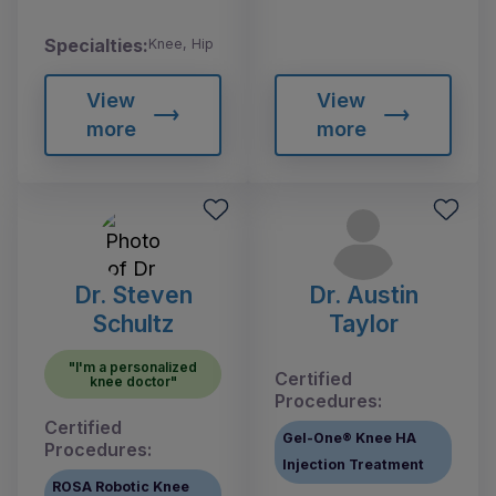
Specialties:
Knee, Hip
View
View
more
more
Dr. Steven
Dr. Austin
Schultz
Taylor
"I'm a personalized
Certified
knee doctor"
Procedures:
Certified
Gel-One® Knee HA
Procedures:
Injection Treatment
ROSA Robotic Knee