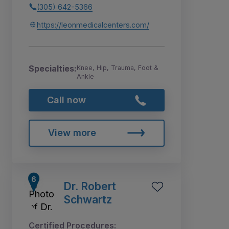
(305) 642-5366
https://leonmedicalcenters.com/
Specialties:
Knee, Hip, Trauma, Foot &
Ankle
Call now
View more
Dr. Robert
Schwartz
Certified Procedures: