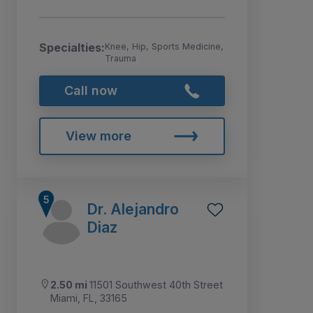
Specialties:
Knee, Hip, Sports Medicine,
Trauma
Call now
View more
Dr. Alejandro
Diaz
2.50 mi
11501 Southwest 40th Street
Miami, FL, 33165