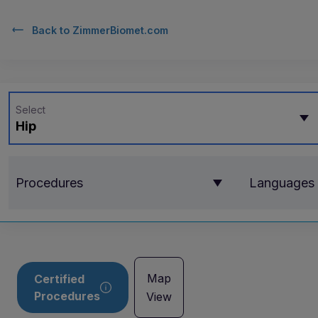
Back to
ZimmerBiomet.com
Select
Hip
Procedures
Languages
Map
Certified
Procedures
View