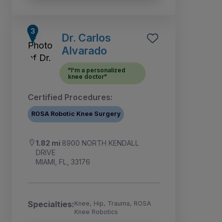
Dr. Carlos
Alvarado
"I'm a personalized
knee doctor"
Certified Procedures:
ROSA Robotic Knee Surgery
1.82 mi
8900 NORTH KENDALL
DRIVE
MIAMI, FL, 33176
Specialties:
Knee, Hip, Trauma, ROSA
Knee Robotics