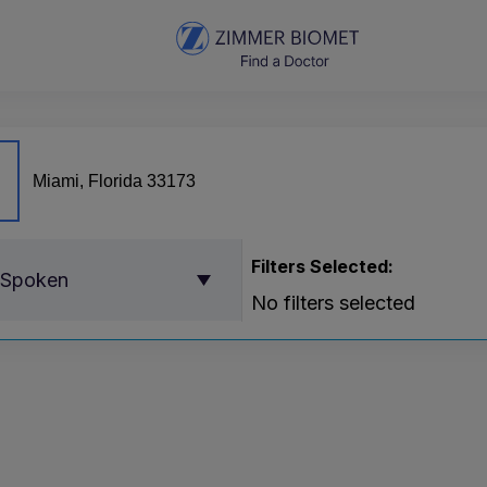
Filters Selected:
 Spoken
No filters selected