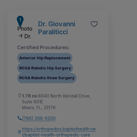
Dr. Giovanni
Paraliticci
Certified Procedures:
Anterior Hip Replacement
ROSA Robotic Hip Surgery
ROSA Robotic Knee Surgery
1.78 mi
8940 North Kendall Drive,
3
4
6
7
8
9
1
2
5
Suite 601E
Miami, FL, 33176
(786) 268-6200
https://orthopedics.baptisthealth.ne
t/baptist-health-orthopedic-care