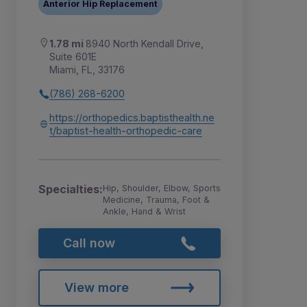
Anterior Hip Replacement
1.78 mi
8940 North Kendall Drive,
Suite 601E
Miami, FL, 33176
(786) 268-6200
https://orthopedics.baptisthealth.ne
t/baptist-health-orthopedic-care
Specialties:
Hip, Shoulder, Elbow, Sports
Medicine, Trauma, Foot &
Ankle, Hand & Wrist
Call now
View more