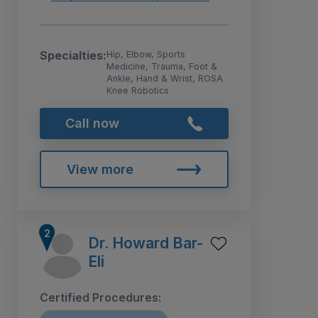
Specialties:
Hip, Elbow, Sports
Medicine, Trauma, Foot &
Ankle, Hand & Wrist, ROSA
Knee Robotics
Call now
View more
Dr. Howard Bar-
Eli
Certified Procedures: