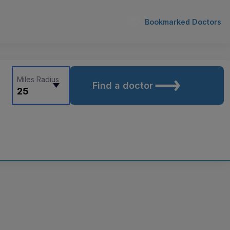
Bookmarked Doctors
Miles Radius
Find a doctor
25