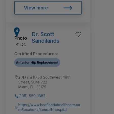
View more
Dr. Scott
Sandilands
Certified Procedures:
Anterior Hip Replacement
2.47 mi
11750 Southwest 40th
Street, Suite 722
Miami, FL, 33175
(305) 559-1883
https://www.hcafloridahealthcare.co
m/locations/kendall-hospital