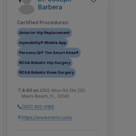
Barbera
Certified Procedures:
Anterior Hip Replacement
mymobility® Mobile App
Persona IQ® The Smart Knee®
ROSA Robotic Hip Surgery
ROSA Robotic Knee Surgery
4.60 mi
4302 Alton Rd Ste 220
Miami Beach, FL, 33140
(305) 902-6189
https://www.msmc.com/