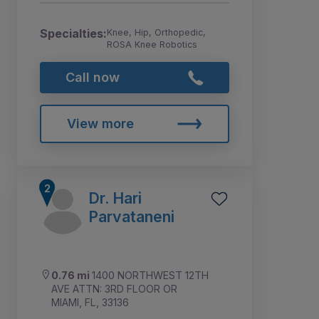
Specialties:
Knee, Hip, Orthopedic,
ROSA Knee Robotics
Call now
View more
Dr. Hari
Parvataneni
0.76 mi
1400 NORTHWEST 12TH
AVE ATTN: 3RD FLOOR OR
MIAMI, FL, 33136