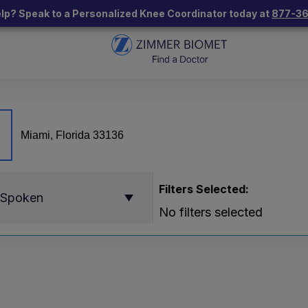
lp? Speak to a Personalized Knee Coordinator today at
877-3
Filters Selected:
 Spoken
No filters selected