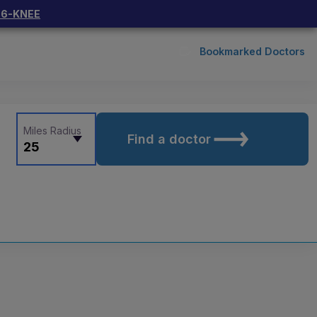
66-KNEE
Bookmarked Doctors
Miles Radius
Find a doctor
25