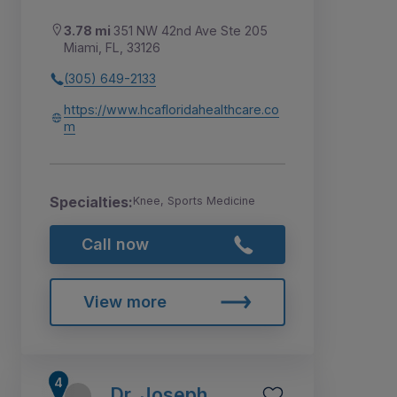
3.78 mi
351 NW 42nd Ave Ste 205
Miami, FL, 33126
(305) 649-2133
https://www.hcafloridahealthcare.co
m
Specialties:
Knee, Sports Medicine
Call now
View more
Dr. Joseph