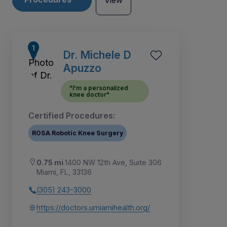
View
Dr. Michele D
Apuzzo
"I'm a personalized
knee doctor"
Certified Procedures:
ROSA Robotic Knee Surgery
0.75 mi
1400 NW 12th Ave, Suite 306
Miami, FL, 33136
2
5
6
1
3
4
7
(305) 243-3000
https://doctors.umiamihealth.org/