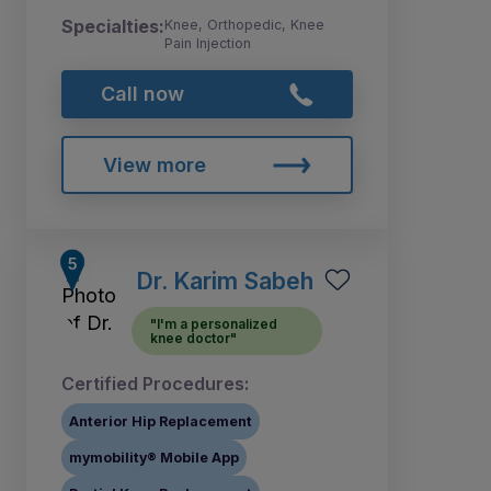
Specialties:
Knee, Orthopedic, Knee
Pain Injection
Call now
View more
Dr. Karim Sabeh
"I'm a personalized
knee doctor"
Certified Procedures:
Anterior Hip Replacement
mymobility® Mobile App