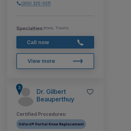
(305) 325-5511
Specialties:
Knee, Trauma
Call now
View more
Dr. Gilbert
Beauperthuy
Certified Procedures:
Oxford® Partial Knee Replacement