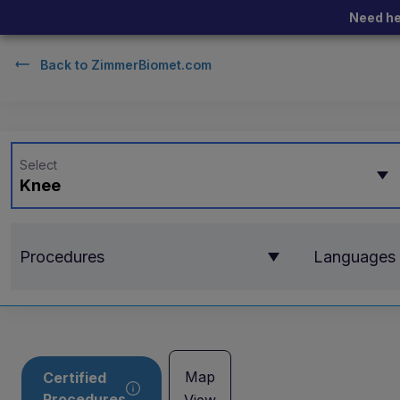
Need he
Back to
ZimmerBiomet.com
Select
Knee
Procedures
Languages
Map
Certified
Procedures