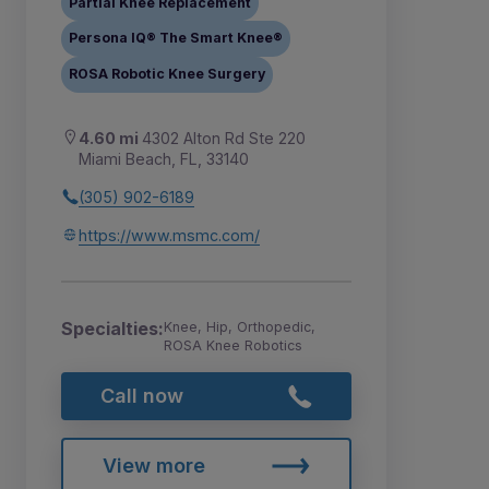
Partial Knee Replacement
Persona IQ® The Smart Knee®
ROSA Robotic Knee Surgery
4.60 mi
4302 Alton Rd Ste 220
Miami Beach, FL, 33140
(305) 902-6189
https://www.msmc.com/
Specialties:
Knee, Hip, Orthopedic,
ROSA Knee Robotics
Call now
View more