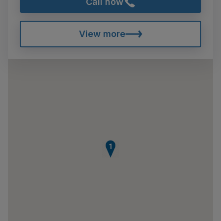
Call now
View more
1