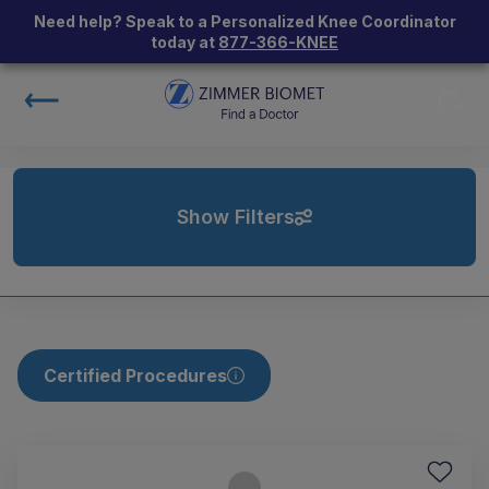
Need help? Speak to a Personalized Knee Coordinator
today at
877-366-KNEE
Show Filters
Certified Procedures