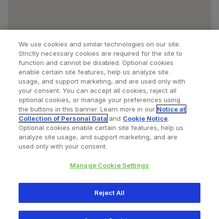
We use cookies and similar technologies on our site.
Strictly necessary cookies are required for the site to
function and cannot be disabled. Optional cookies
enable certain site features, help us analyze site
usage, and support marketing, and are used only with
your consent. You can accept all cookies, reject all
optional cookies, or manage your preferences using
Find a Doctor
Bookmarked Doctors
the buttons in this banner. Learn more in our
Notice at
Collection of Personal Data
and
Cookie Notice
.
Optional cookies enable certain site features, help us
analyze site usage, and support marketing, and are
Privacy Policy
Terms and Conditions
Legal Notice
used only with your consent.
Cookies Notice
Your Privacy Choices
Manage Cookie Settings
Copyright © 2026 Zimmer Biomet. All Rights Reserved.
Reject All
345 East Main Street, Warsaw IN 46580