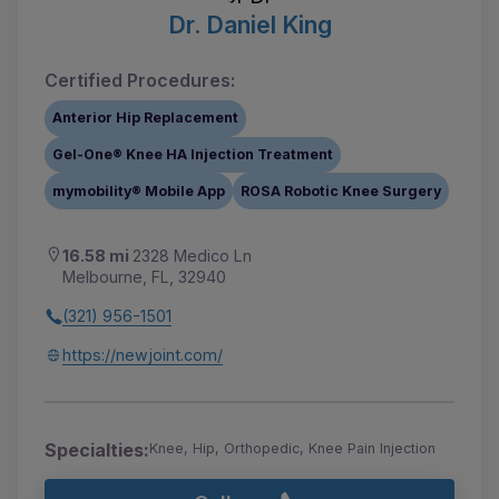
Dr. Daniel King
Certified Procedures:
Anterior Hip Replacement
Gel-One® Knee HA Injection Treatment
mymobility® Mobile App
ROSA Robotic Knee Surgery
16.58 mi
2328 Medico Ln
Melbourne, FL, 32940
(321) 956-1501
https://newjoint.com/
Specialties:
Knee, Hip, Orthopedic, Knee Pain Injection