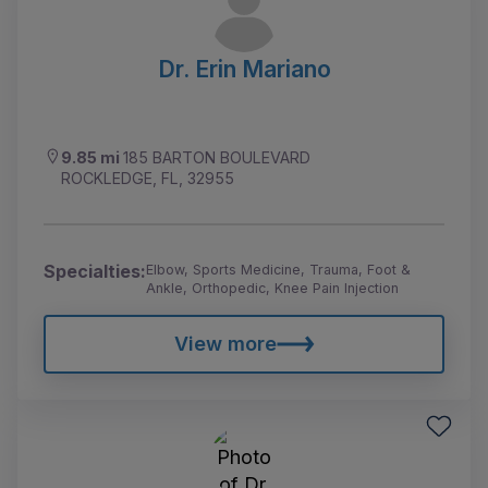
Dr. Erin Mariano
9.85 mi
185 BARTON BOULEVARD
ROCKLEDGE, FL, 32955
Specialties:
Elbow, Sports Medicine, Trauma, Foot &
Ankle, Orthopedic, Knee Pain Injection
View more