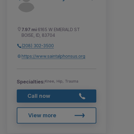
7.97 mi
6165 W EMERALD ST
BOISE, ID, 83704
(208) 302-3500
https://www.saintalphonsus.org
Specialties:
Knee, Hip, Trauma
Call now
View more