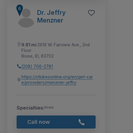
Dr. Jeffry
Menzner
9.81 mi
2619 W. Fairview Ave., 2nd
Floor
Boise, ID, 83702
(208) 706-2781
https://stlukesonline.org/en/get-car
e/providers/menzner-jeffry
Specialties:
Knee
Call now