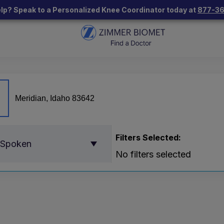
lp? Speak to a Personalized Knee Coordinator today at
877-3
Filters Selected:
 Spoken
No filters selected