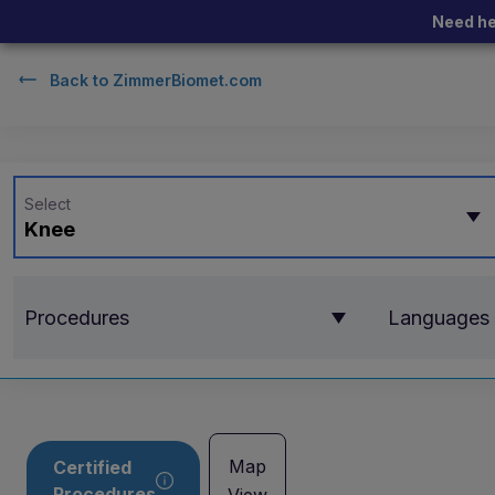
Need he
Back to
ZimmerBiomet.com
Select
Knee
Procedures
Languages
Map
Certified
Procedures