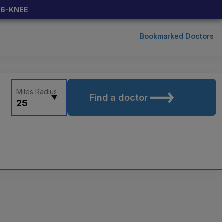
66-KNEE
Bookmarked Doctors
Miles Radius
Find a doctor
25