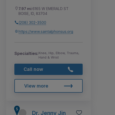
7.97 mi
6165 W EMERALD ST
BOISE, ID, 83704
(208) 302-3500
https://www.saintalphonsus.org
Specialties:
Knee, Hip, Elbow, Trauma,
Hand & Wrist
Call now
View more
Dr. Jenny Jin