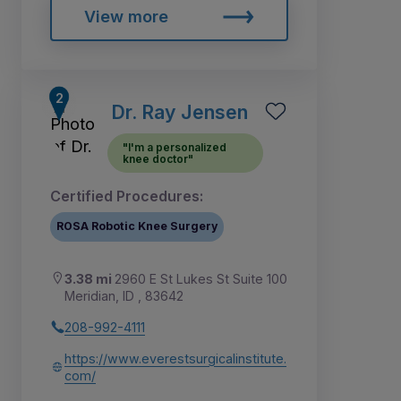
View more
Dr. Ray Jensen
"I'm a personalized
knee doctor"
Certified Procedures:
ROSA Robotic Knee Surgery
3.38 mi
2960 E St Lukes St Suite 100
Meridian, ID , 83642
208-992-4111
https://www.everestsurgicalinstitute.
com/