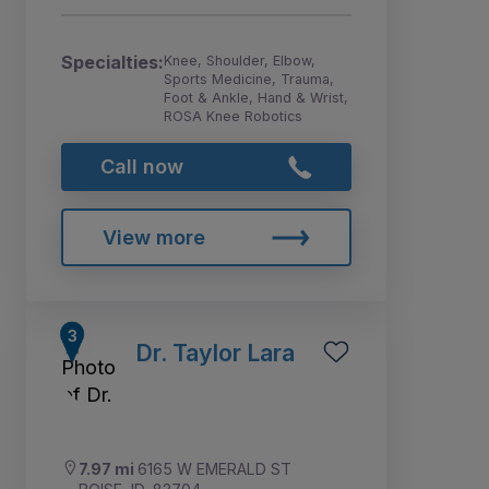
Specialties:
Knee, Shoulder, Elbow,
Sports Medicine, Trauma,
Foot & Ankle, Hand & Wrist,
ROSA Knee Robotics
Call now
View more
Dr. Taylor Lara
7.97 mi
6165 W EMERALD ST