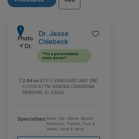
View
Dr. Jesse
Chlebeck
"I'm a personalized
knee doctor"
2.64 mi
875 S VANGUARD WAY 2ND
FLOOR ATTN: SANDRA CAMARENA
MERIDIAN, ID, 83642
6
1
2
3
4
5
Specialties:
Knee, Hip, Elbow, Sports
Medicine, Trauma, Foot &
Ankle, Hand & Wrist