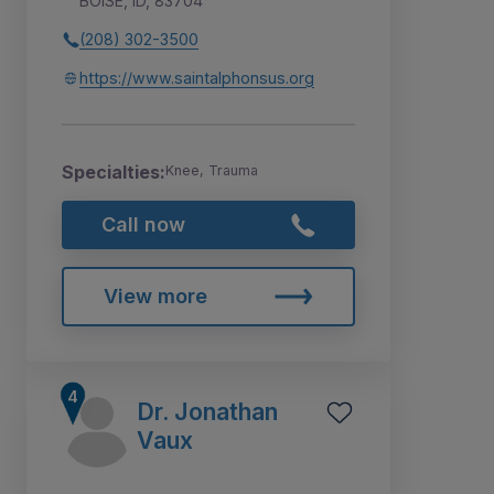
BOISE, ID, 83704
(208) 302-3500
https://www.saintalphonsus.org
Specialties:
Knee, Trauma
Call now
View more
Dr. Jonathan
Vaux