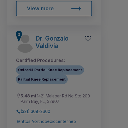
View more
Dr. Gonzalo
Valdivia
Certified Procedures:
Oxford® Partial Knee Replacement
Partial Knee Replacement
5.48 mi
1421 Malabar Rd Ne Ste 200
Palm Bay, FL, 32907
(321) 308-2660
https://orthopediccenter.net/