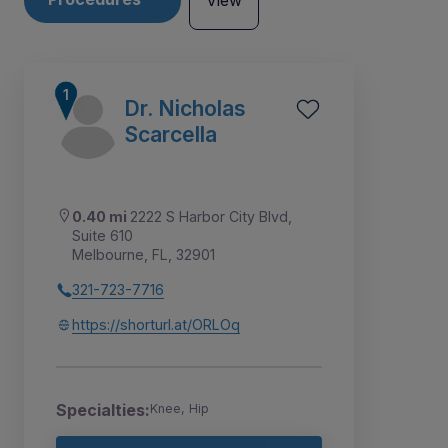
View
Dr. Nicholas
Scarcella
0.40 mi
2222 S Harbor City Blvd,
Suite 610
Melbourne, FL, 32901
321-723-7716
https://shorturl.at/ORLOq
3
5
6
7
1
2
4
Specialties:
Knee, Hip