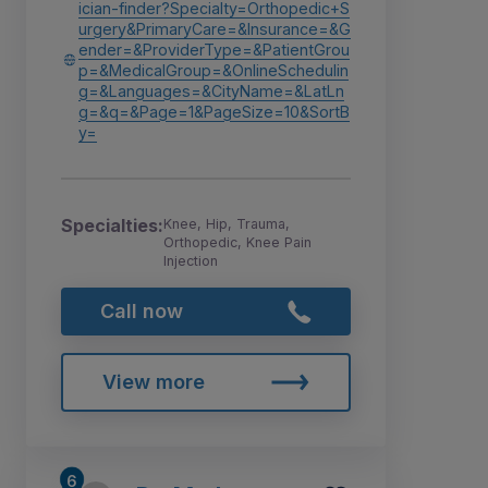
ician-finder?Specialty=Orthopedic+S
urgery&PrimaryCare=&Insurance=&G
ender=&ProviderType=&PatientGrou
p=&MedicalGroup=&OnlineSchedulin
g=&Languages=&CityName=&LatLn
g=&q=&Page=1&PageSize=10&SortB
y=
Specialties:
Knee, Hip, Trauma,
Orthopedic, Knee Pain
Injection
Call now
View more