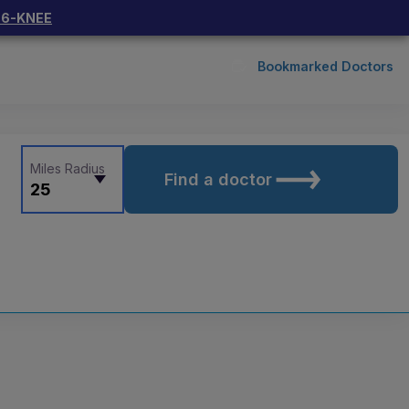
66-KNEE
Bookmarked Doctors
Miles Radius
Find a doctor
25