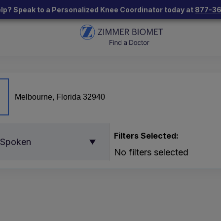
lp? Speak to a Personalized Knee Coordinator today at
877-3
Filters Selected:
 Spoken
No filters selected