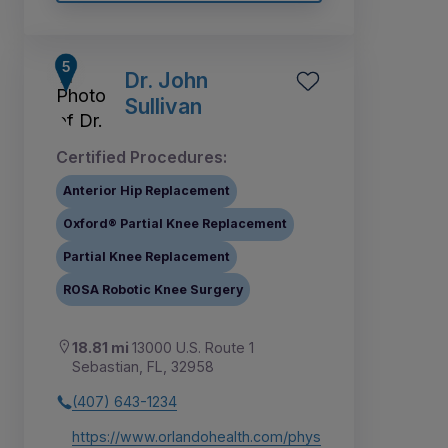
Dr. John
Sullivan
Certified Procedures:
Anterior Hip Replacement
Oxford® Partial Knee Replacement
Partial Knee Replacement
ROSA Robotic Knee Surgery
18.81 mi
13000 U.S. Route 1
Sebastian, FL, 32958
(407) 643-1234
https://www.orlandohealth.com/phys