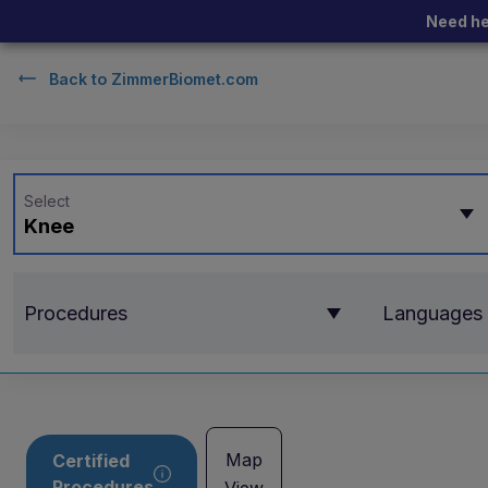
Need he
Back to
ZimmerBiomet.com
Select
Knee
Procedures
Languages
Map
Certified
Procedures