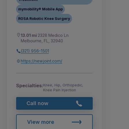
mymobility® Mobile App
ROSA Robotic Knee Surgery
13.01 mi
2328 Medico Ln
Melbourne, FL, 32940
(321) 956-1501
https://newjoint.com/
Specialties:
Knee, Hip, Orthopedic,
Knee Pain Injection
Call now
View more