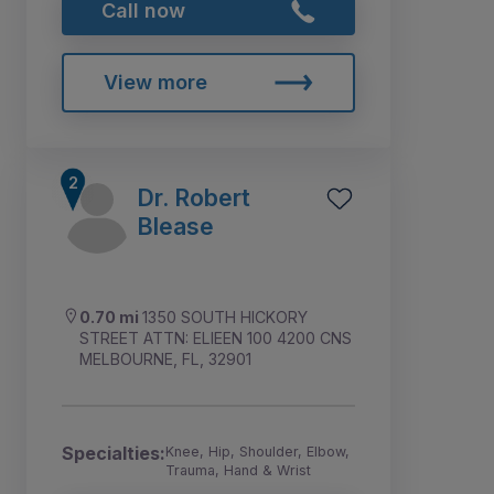
Call now
View more
Dr. Robert
Blease
0.70 mi
1350 SOUTH HICKORY
STREET ATTN: ELIEEN 100 4200 CNS
MELBOURNE, FL, 32901
Specialties:
Knee, Hip, Shoulder, Elbow,
Trauma, Hand & Wrist