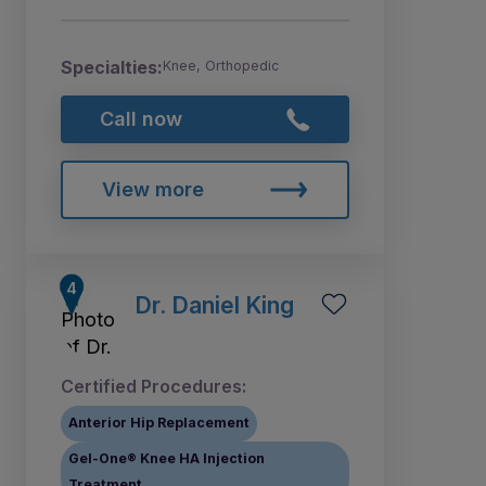
Specialties:
Knee, Orthopedic
Call now
View more
Dr. Daniel King
Certified Procedures:
Anterior Hip Replacement
Gel-One® Knee HA Injection
Treatment