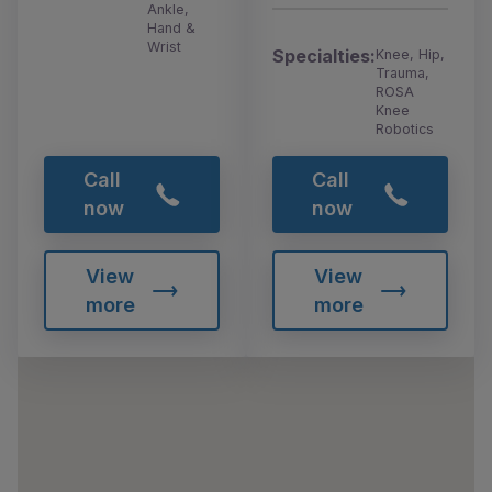
Ankle,
Hand &
Wrist
Specialties:
Knee, Hip,
Trauma,
ROSA
Knee
Robotics
Call
Call
now
now
View
View
more
more