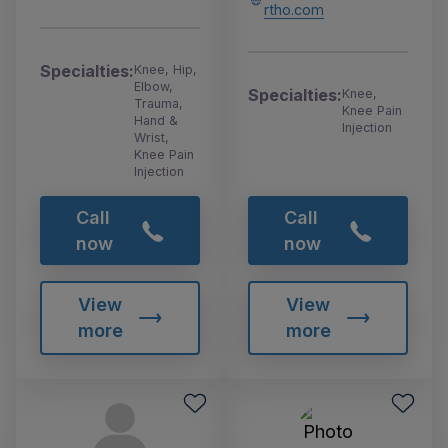
rtho.com
Specialties:
Knee, Hip,
Elbow,
Specialties:
Knee,
Trauma,
Knee Pain
Hand &
Injection
Wrist,
Knee Pain
Injection
Call
Call
now
now
View
View
more
more