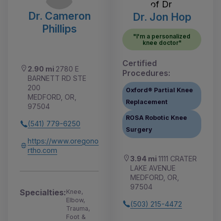
Dr. Cameron
Dr. Jon Hop
Phillips
"I'm a personalized
knee doctor"
Certified
2.90 mi
2780 E
Procedures:
BARNETT RD STE
200
Oxford® Partial Knee
MEDFORD, OR,
Replacement
97504
ROSA Robotic Knee
(541) 779-6250
Surgery
https://www.oregono
rtho.com
3.94 mi
1111 CRATER
LAKE AVENUE
MEDFORD, OR,
97504
Specialties:
Knee,
Elbow,
(503) 215-4472
Trauma,
Foot &