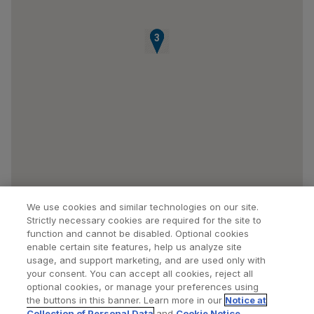
1
2
3
We use cookies and similar technologies on our site.
Strictly necessary cookies are required for the site to
function and cannot be disabled. Optional cookies
enable certain site features, help us analyze site
usage, and support marketing, and are used only with
your consent. You can accept all cookies, reject all
optional cookies, or manage your preferences using
Find a Doctor
Bookmarked Doctors
the buttons in this banner. Learn more in our
Notice at
Collection of Personal Data
and
Cookie Notice
.