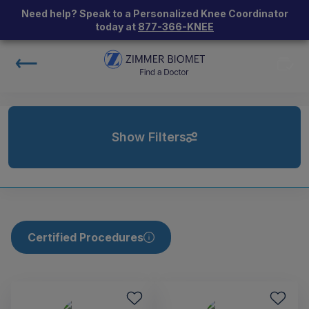
Need help? Speak to a Personalized Knee Coordinator
today at
877-366-KNEE
Show Filters
Certified Procedures