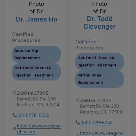
Dr. Todd
Dr. James Ho
Clevenger
Certified
Procedures:
Certified
Procedures:
Anterior Hip
Replacement
Gel-One® Knee HA
Injection Treatment
Gel-One® Knee HA
Injection Treatment
Partial Knee
Replacement
2.90 mi
2780 E
Barnett Rd Ste 200
2.90 mi
2780 E
Medford, OR, 97504
Barnett Rd Ste 200
Medford, OR, 97504
(541) 779-6250
(541) 779-6250
https://www.oregono
rtho.com
https://www.oregono