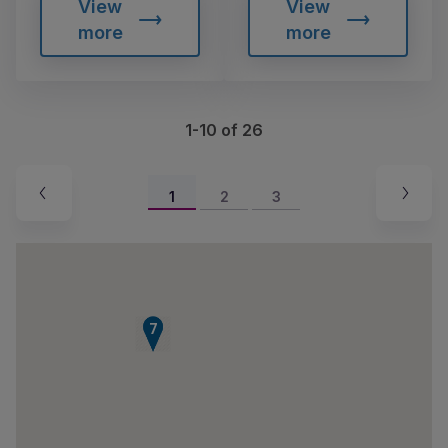
View
View
more
more
1-10 of 26
1
2
3
6
7