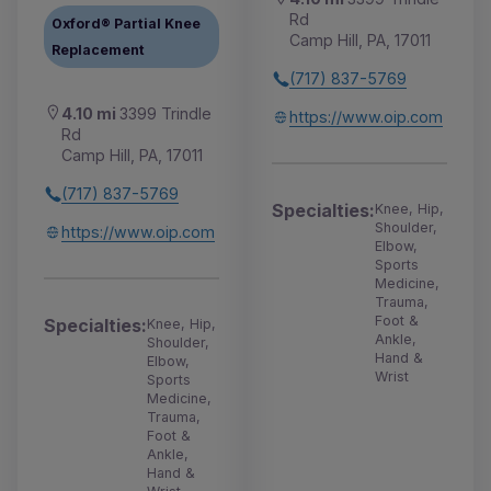
Rd
Oxford® Partial Knee
Camp Hill, PA, 17011
Replacement
(717) 837-5769
4.10 mi
3399 Trindle
https://www.oip.com
Rd
Camp Hill, PA, 17011
(717) 837-5769
Specialties:
Knee, Hip,
Shoulder,
https://www.oip.com
Elbow,
Sports
Medicine,
Trauma,
Foot &
Specialties:
Knee, Hip,
Ankle,
Shoulder,
Hand &
Elbow,
Wrist
Sports
Medicine,
Trauma,
Foot &
Ankle,
Hand &