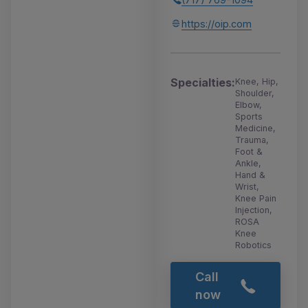
https://oip.com
Specialties:
Knee, Hip,
Shoulder,
Elbow,
Sports
Medicine,
Trauma,
Foot &
Ankle,
Hand &
Wrist,
Knee Pain
Injection,
ROSA
Knee
Robotics
Call
now