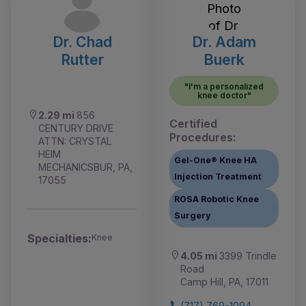
Dr. Chad
Dr. Adam
Rutter
Buerk
"I'm a personalized
knee doctor"
2.29 mi
856
Certified
CENTURY DRIVE
Procedures:
ATTN: CRYSTAL
HEIM
Gel-One® Knee HA
MECHANICSBUR, PA,
Injection Treatment
17055
ROSA Robotic Knee
Surgery
Specialties:
Knee
4.05 mi
3399 Trindle
Road
Camp Hill, PA, 17011
(717) 769-1094