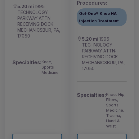
Procedures:
5.20 mi
1995
TECHNOLOGY
Gel-One® Knee HA
PARKWAY ATTN:
Injection Treatment
RECEIVING DOCK
MECHANICSBUR, PA,
17050
5.20 mi
1995
TECHNOLOGY
PARKWAY ATTN:
RECEIVING DOCK
Specialties:
Knee,
MECHANICSBUR, PA,
Sports
17050
Medicine
Specialties:
Knee, Hip,
Elbow,
Sports
Medicine,
Trauma,
Hand &
Wrist