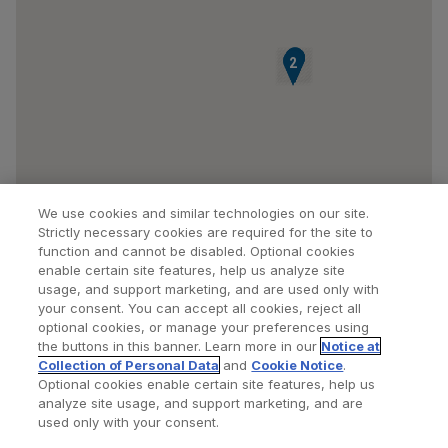
3
4
5
1
2
We use cookies and similar technologies on our site.
Strictly necessary cookies are required for the site to
function and cannot be disabled. Optional cookies
enable certain site features, help us analyze site
usage, and support marketing, and are used only with
your consent. You can accept all cookies, reject all
optional cookies, or manage your preferences using
Find a Doctor
Bookmarked Doctors
the buttons in this banner. Learn more in our
Notice at
Collection of Personal Data
and
Cookie Notice
.
Optional cookies enable certain site features, help us
analyze site usage, and support marketing, and are
Privacy Policy
Terms and Conditions
Legal Notice
used only with your consent.