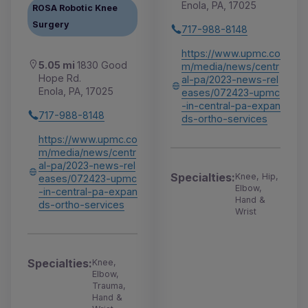
Enola, PA, 17025
ROSA Robotic Knee
Surgery
717-988-8148
https://www.upmc.co
5.05 mi
1830 Good
m/media/news/centr
Hope Rd.
al-pa/2023-news-rel
Enola, PA, 17025
eases/072423-upmc
-in-central-pa-expan
717-988-8148
ds-ortho-services
https://www.upmc.co
m/media/news/centr
al-pa/2023-news-rel
Specialties:
Knee, Hip,
eases/072423-upmc
Elbow,
-in-central-pa-expan
Hand &
ds-ortho-services
Wrist
Specialties:
Knee,
Elbow,
Trauma,
Hand &