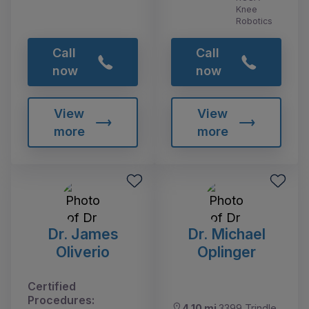
Knee
Robotics
Call
Call
now
now
View
View
more
more
Dr. James
Dr. Michael
Oliverio
Oplinger
Certified
Procedures:
4.10 mi
3399 Trindle