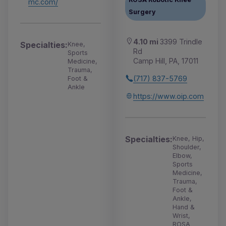
mc.com/
Surgery
4.10 mi
3399 Trindle
Specialties:
Knee,
Rd
Sports
Camp Hill, PA, 17011
Medicine,
Trauma,
(717) 837-5769
Foot &
Ankle
https://www.oip.com
Specialties:
Knee, Hip,
Shoulder,
Elbow,
Sports
Medicine,
Trauma,
Foot &
Ankle,
Hand &
Wrist,
ROSA