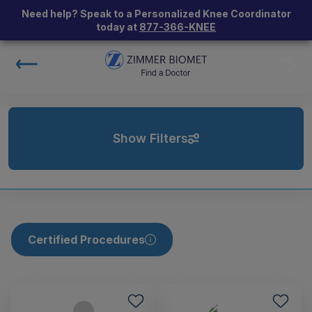
Need help? Speak to a Personalized Knee Coordinator
today at
877-366-KNEE
Show Filters
Certified Procedures