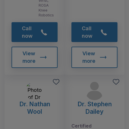
Wrist,
ROSA
Knee
Robotics
Call
Call
now
now
View
View
more
more
Dr. Nathan
Dr. Stephen
Wool
Dailey
Certified