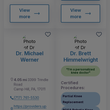
View
View
more
more
Dr. Michael
Dr. Brett
Werner
Himmelwright
"I'm a personalized
knee doctor"
4.05 mi
3399 Trindle
Certified
Road
Procedures:
Camp Hill, PA, 17011
Partial Knee
(717) 761-5530
Replacement
https://providers.up
ROSA Robotic Knee