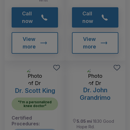
Wrist
Call
Call
now
now
View
View
more
more
Dr. John
Dr. Scott King
Grandrimo
"I'm a personalized
knee doctor"
Certified
5.05 mi
1830 Good
Procedures:
Hope Rd.