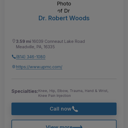
Dr. Robert Woods
3.59 mi
16039 Conneaut Lake Road
Meadville, PA, 16335
(814) 346-1080
https://www.upmc.com/
Specialties:
Knee, Hip, Elbow, Trauma, Hand & Wrist,
Knee Pain Injection
Call now
View more