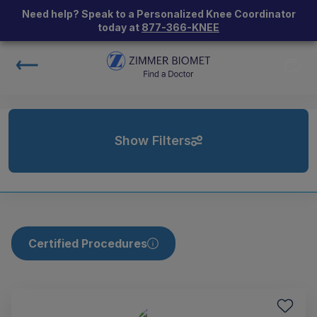
Need help? Speak to a Personalized Knee Coordinator
today at
877-366-KNEE
Show Filters
Certified Procedures