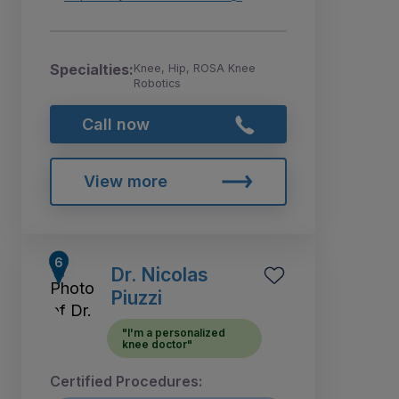
Specialties:
Knee, Hip, ROSA Knee
Robotics
Call now
View more
Dr. Nicolas
Piuzzi
"I'm a personalized
knee doctor"
Certified Procedures: