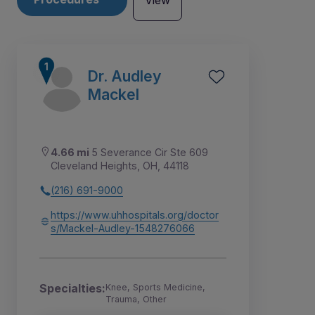
View
Dr. Audley
Mackel
4.66 mi
5 Severance Cir Ste 609
Cleveland Heights, OH, 44118
(216) 691-9000
https://www.uhhospitals.org/doctor
s/Mackel-Audley-1548276066
2
3
4
1
Specialties:
Knee, Sports Medicine,
Trauma, Other