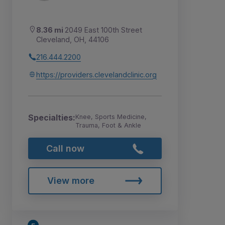
8.36 mi
2049 East 100th Street
Cleveland, OH, 44106
216.444.2200
https://providers.clevelandclinic.org
Specialties:
Knee, Sports Medicine,
Trauma, Foot & Ankle
Call now
View more