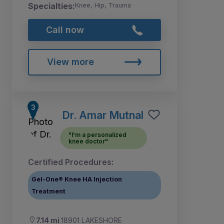
Specialties:
Knee, Hip, Trauma
Call now
View more
Dr. Amar Mutnal
"I'm a personalized
knee doctor"
Certified Procedures:
Gel-One® Knee HA Injection
Treatment
7.14 mi
18901 LAKESHORE