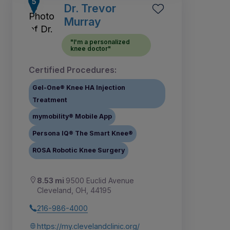
Dr. Trevor
Murray
"I'm a personalized
knee doctor"
Certified Procedures:
Gel-One® Knee HA Injection
Treatment
mymobility® Mobile App
Persona IQ® The Smart Knee®
ROSA Robotic Knee Surgery
8.53 mi
9500 Euclid Avenue
Cleveland, OH, 44195
216-986-4000
https://my.clevelandclinic.org/