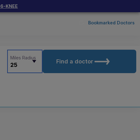
66-KNEE
Bookmarked Doctors
Miles Radius
Find a doctor
25