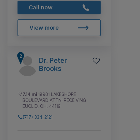
Call now
View more
Dr. Peter
Brooks
7.14 mi
18901 LAKESHORE
BOULEVARD ATTN: RECEIVING
EUCLID, OH, 44119
(717) 334-2121