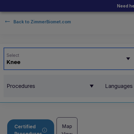
Need he
Back to
ZimmerBiomet.com
Select
Knee
Procedures
Languages
Map
Certified
Procedures