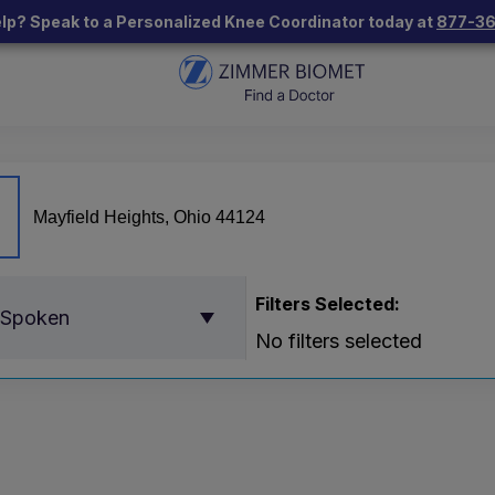
lp? Speak to a Personalized Knee Coordinator today at
877-3
Filters Selected:
 Spoken
No filters selected