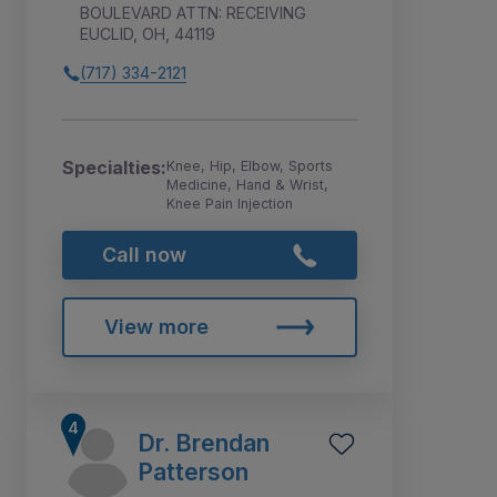
BOULEVARD ATTN: RECEIVING
EUCLID, OH, 44119
(717) 334-2121
Specialties:
Knee, Hip, Elbow, Sports
Medicine, Hand & Wrist,
Knee Pain Injection
Call now
View more
Dr. Brendan
Patterson