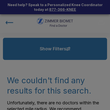
Need help? Speak to a Personalized Knee Coordinator
today at
877-366-KNEE
Show Filters
We couldn't find any
results for this search.
Unfortunately, there are no doctors within the
selected mile radius. We recommend