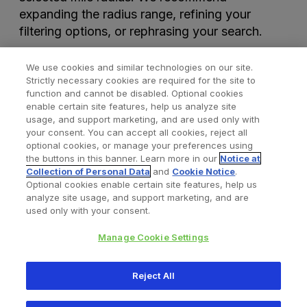
expanding the radius range, refining your
filtering options, or rephrasing your search.
We use cookies and similar technologies on our site.
Strictly necessary cookies are required for the site to
function and cannot be disabled. Optional cookies
enable certain site features, help us analyze site
usage, and support marketing, and are used only with
your consent. You can accept all cookies, reject all
optional cookies, or manage your preferences using
Find a Doctor
Bookmarked Doctors
the buttons in this banner. Learn more in our
Notice at
Collection of Personal Data
and
Cookie Notice
.
Optional cookies enable certain site features, help us
analyze site usage, and support marketing, and are
Privacy Policy
Terms and Conditions
Legal Notice
used only with your consent.
Cookies Notice
Your Privacy Choices
Manage Cookie Settings
Copyright © 2026 Zimmer Biomet. All Rights Reserved.
Reject All
345 East Main Street, Warsaw IN 46580