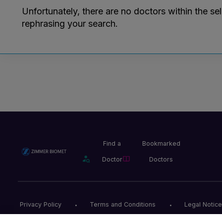
Unfortunately, there are no doctors within the se
rephrasing your search.
Find a
Bookmarked
Doctor
Doctors
Privacy Policy
Terms and Conditions
Legal Notice