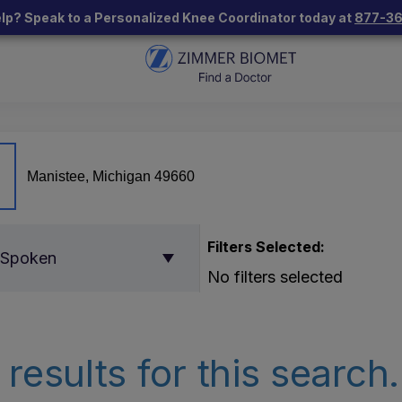
lp? Speak to a Personalized Knee Coordinator today at
877-3
Filters Selected:
 Spoken
No filters selected
results for this search.