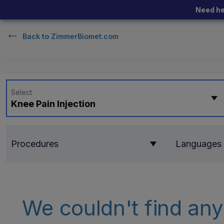
Need he
Back to
ZimmerBiomet.com
Select
Knee Pain Injection
Procedures
Languages
We couldn't find any 