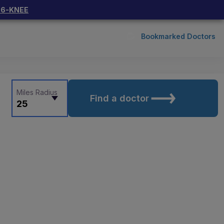
66-KNEE
Bookmarked Doctors
Miles Radius
Find a doctor
25