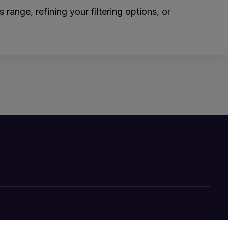
ange, refining your filtering options, or