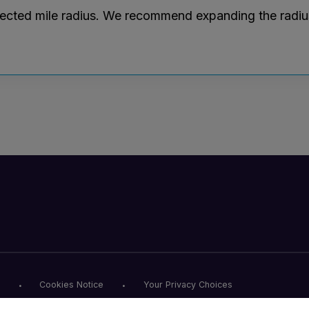
lected mile radius. We recommend expanding the radius r
Cookies Notice
Your Privacy Choices