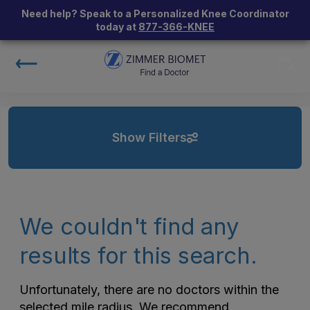
Need help? Speak to a Personalized Knee Coordinator
today at
877-366-KNEE
Show Filters
We couldn't find any
results for this search.
Unfortunately, there are no doctors within the
selected mile radius. We recommend