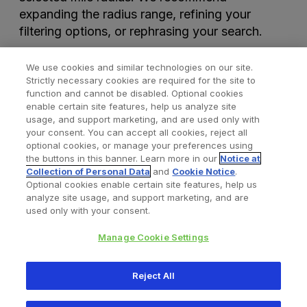
expanding the radius range, refining your
filtering options, or rephrasing your search.
We use cookies and similar technologies on our site.
Strictly necessary cookies are required for the site to
function and cannot be disabled. Optional cookies
enable certain site features, help us analyze site
usage, and support marketing, and are used only with
your consent. You can accept all cookies, reject all
optional cookies, or manage your preferences using
Find a Doctor
Bookmarked Doctors
the buttons in this banner. Learn more in our
Notice at
Collection of Personal Data
and
Cookie Notice
.
Optional cookies enable certain site features, help us
analyze site usage, and support marketing, and are
Privacy Policy
Terms and Conditions
Legal Notice
used only with your consent.
Cookies Notice
Your Privacy Choices
Manage Cookie Settings
Copyright © 2026 Zimmer Biomet. All Rights Reserved.
Reject All
345 East Main Street, Warsaw IN 46580