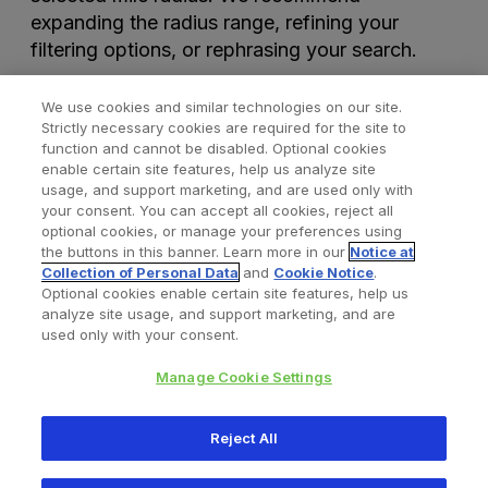
expanding the radius range, refining your
filtering options, or rephrasing your search.
We use cookies and similar technologies on our site.
Strictly necessary cookies are required for the site to
function and cannot be disabled. Optional cookies
enable certain site features, help us analyze site
usage, and support marketing, and are used only with
your consent. You can accept all cookies, reject all
optional cookies, or manage your preferences using
Find a Doctor
Bookmarked Doctors
the buttons in this banner. Learn more in our
Notice at
Collection of Personal Data
and
Cookie Notice
.
Optional cookies enable certain site features, help us
analyze site usage, and support marketing, and are
Privacy Policy
Terms and Conditions
Legal Notice
used only with your consent.
Your Privacy Choices
Cookies Notice
Manage Cookie Settings
Copyright © 2026 Zimmer Biomet. All Rights Reserved.
Reject All
345 East Main Street, Warsaw IN 46580