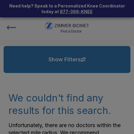
Need help? Speak to a Personalized Knee Coordinator
today at
877-366-KNEE
Show Filters
We couldn't find any
results for this search.
Unfortunately, there are no doctors within the
selected mile radius. We recommend